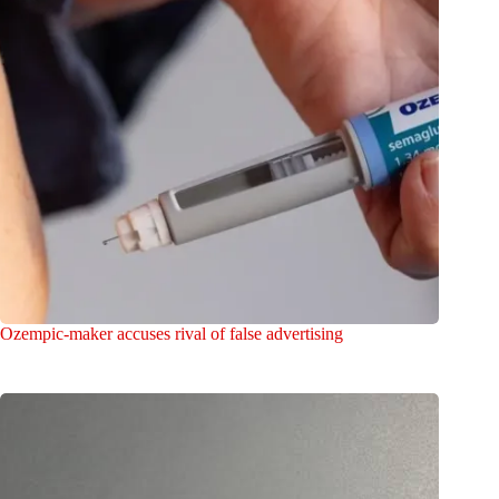
Ozempic-maker accuses rival of false advertising