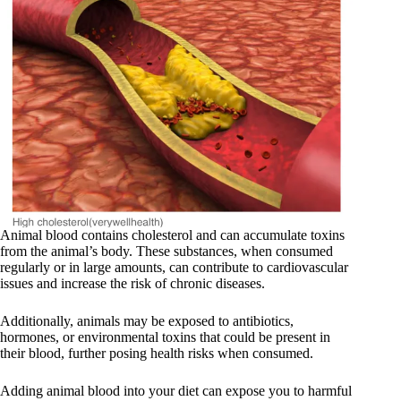
Animal blood contains cholesterol and can accumulate toxins
from the animal’s body. These substances, when consumed
regularly or in large amounts, can contribute to cardiovascular
issues and increase the risk of chronic diseases.
Additionally, animals may be exposed to antibiotics,
hormones, or environmental toxins that could be present in
their blood, further posing health risks when consumed.
Adding animal blood into your diet can expose you to harmful