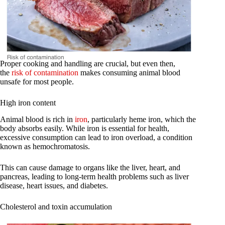
Proper cooking and handling are crucial, but even then,
the
risk of contamination
makes consuming animal blood
unsafe for most people.
High iron content
Animal blood is rich in
iron
, particularly heme iron, which the
body absorbs easily. While iron is essential for health,
excessive consumption can lead to iron overload, a condition
known as hemochromatosis.
This can cause damage to organs like the liver, heart, and
pancreas, leading to long-term health problems such as liver
disease, heart issues, and diabetes.
Cholesterol and toxin accumulation