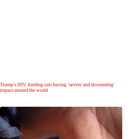
Trump’s HIV funding cuts having ‘severe and devastating’
impact around the world