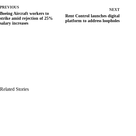
PREVIOUS
NEXT
Boeing Aircraft workers to
Rent Control launches digital
strike amid rejection of 25%
platform to address loopholes
salary increases
Related Stories