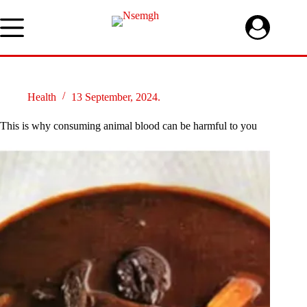
Skip
to
content
Health
13 September, 2024.
This is why consuming animal blood can be harmful to you