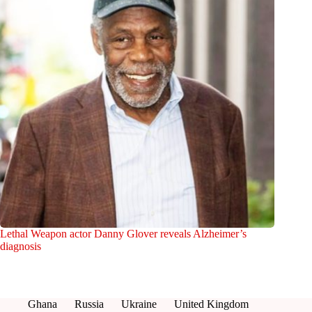
Lethal Weapon actor Danny Glover reveals Alzheimer’s
diagnosis
Ghana
Russia
Ukraine
United Kingdom