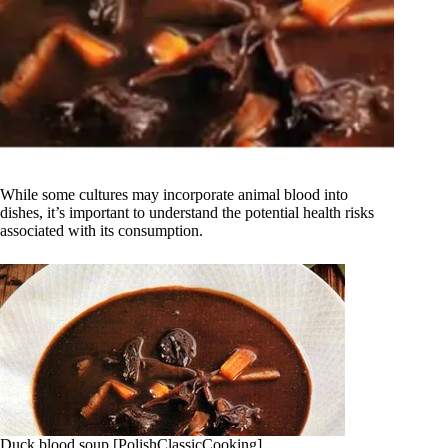
While some cultures may incorporate animal blood into
dishes, it’s important to understand the potential health risks
associated with its consumption.
Duck blood soup [PolishClassicCooking]