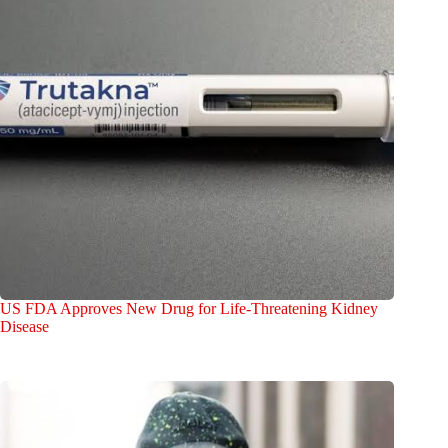
US FDA Approves New Drug for Life-Threatening Kidney
Disease