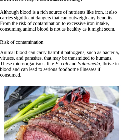
Although blood is a rich source of nutrients like iron, it also
carries significant dangers that can outweigh any benefits.
From the risk of contamination to excessive iron intake,
consuming animal blood is not as healthy as it might seem.
Risk of contamination
Animal blood can carry harmful pathogens, such as bacteria,
viruses, and parasites, that may be transmitted to humans.
These microorganisms, like
E. coli
and
Salmonella
, thrive in
blood and can lead to serious foodborne illnesses if
consumed.