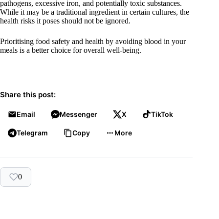
pathogens, excessive iron, and potentially toxic substances.
While it may be a traditional ingredient in certain cultures, the
health risks it poses should not be ignored.
Prioritising food safety and health by avoiding blood in your
meals is a better choice for overall well-being.
Share this post:
Email
Messenger
X
TikTok
Telegram
Copy
More
0