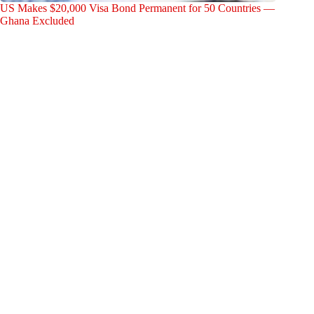
US Makes $20,000 Visa Bond Permanent for 50 Countries —
Ghana Excluded