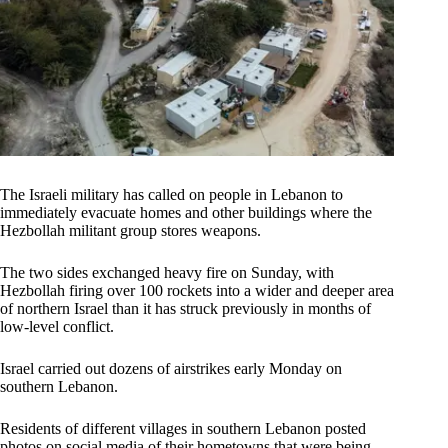
The Israeli military has called on people in Lebanon to
immediately evacuate homes and other buildings where the
Hezbollah militant group stores weapons.
The two sides exchanged heavy fire on Sunday, with
Hezbollah firing over 100 rockets into a wider and deeper area
of northern Israel than it has struck previously in months of
low-level conflict.
Israel carried out dozens of airstrikes early Monday on
southern Lebanon.
Residents of different villages in southern Lebanon posted
photos on social media of their hometowns that were being