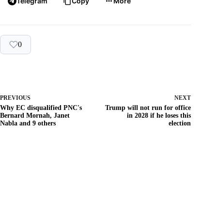
Telegram
Copy
More
0
PREVIOUS
NEXT
Why EC disqualified PNC's
Trump will not run for office
Bernard Mornah, Janet
in 2028 if he loses this
Nabla and 9 others
election