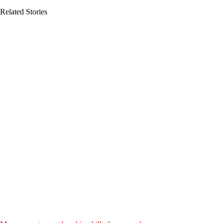
Related Stories