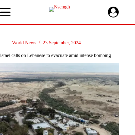
Skip
to
content
World News
23 September, 2024.
Israel calls on Lebanese to evacuate amid intense bombing