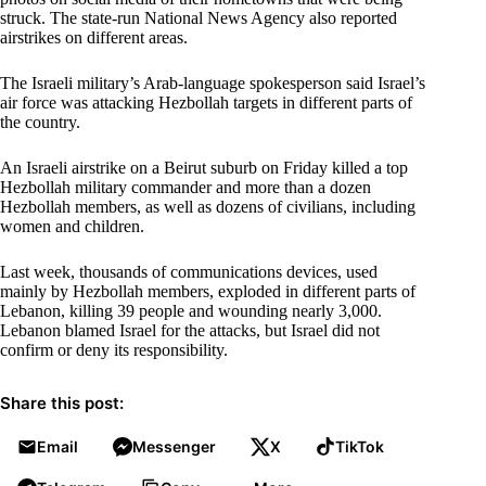
struck. The state-run National News Agency also reported
airstrikes on different areas.
The Israeli military’s Arab-language spokesperson said Israel’s
air force was attacking Hezbollah targets in different parts of
the country.
An Israeli airstrike on a Beirut suburb on Friday killed a top
Hezbollah military commander and more than a dozen
Hezbollah members, as well as dozens of civilians, including
women and children.
Last week, thousands of communications devices, used
mainly by Hezbollah members, exploded in different parts of
Lebanon, killing 39 people and wounding nearly 3,000.
Lebanon blamed Israel for the attacks, but Israel did not
confirm or deny its responsibility.
Share this post:
Email
Messenger
X
TikTok