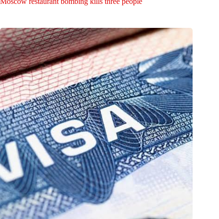
Moscow restaurant bombing kills three people