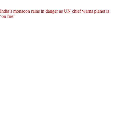
India’s monsoon rains in danger as UN chief warns planet is
‘on fire’