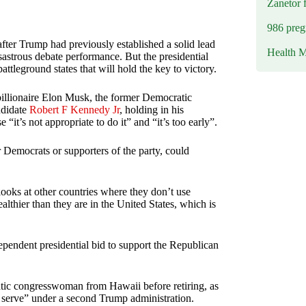
Zanetor 
986 preg
fter Trump had previously established a solid lead
Health M
sastrous debate performance. But the presidential
ttleground states that will hold the key to victory.
billionaire Elon Musk, the former Democratic
ndidate
Robert F Kennedy Jr
, holding in his
it’s not appropriate to do it” and “it’s too early”.
 Democrats or supporters of the party, could
ooks at other countries where they don’t use
lthier than they are in the United States, which is
endent presidential bid to support the Republican
tic congresswoman from Hawaii before retiring, as
 serve” under a second Trump administration.