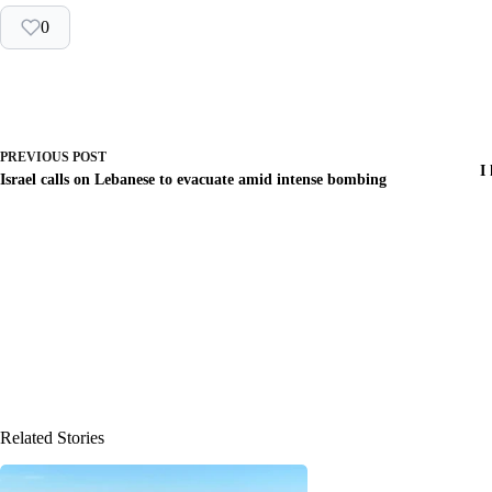
0
PREVIOUS
POST
I
Israel calls on Lebanese to evacuate amid intense bombing
Related Stories