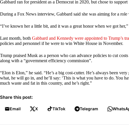
Gabbard ran for president as a Democrat in 2020, but chose to support 
During a Fox News interview, Gabbard said she was aiming for a role 
“I’ve known her a little bit, and it was a great honor when we got her,
Last month, both
Gabbard and Kennedy were appointed to Trump’s tra
policies and personnel if he were to win White House in November.
Trump praised Musk as a person who can advance policies to cut costs i
along with a “government efficiency commission”.
“Elon is Elon,” he said. “He’s a big cost-cutter. He’s always been very go
what, he will go in, and he’ll say: ‘This is what you have to do. You have
much waste and fat in this country, and he’s right.”
Share this post:
Email
X
TikTok
Telegram
WhatsA