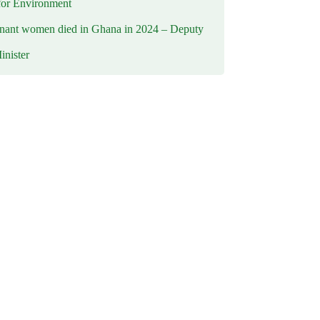
for Environment
nant women died in Ghana in 2024 – Deputy
inister