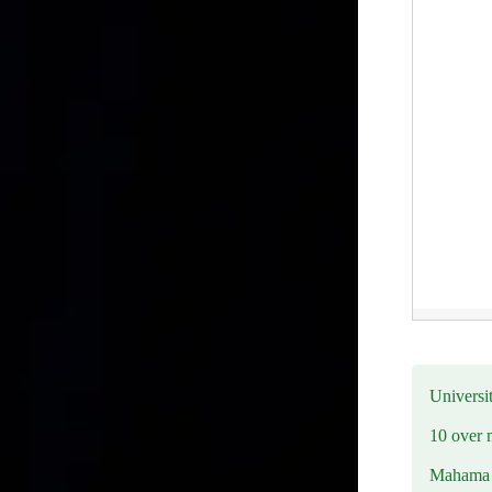
Universit
10 over 
Mahama R