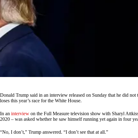
Donald Trump said in an interview released on Sunday that he did not t
loses this year’s race for the White House.
In an
interview
on the Full Measure television show with Sharyl Attkis
2020 – was asked whether he saw himself running yet again in four yea
“No, I don’t,” Trump answered. “I don’t see that at all.”