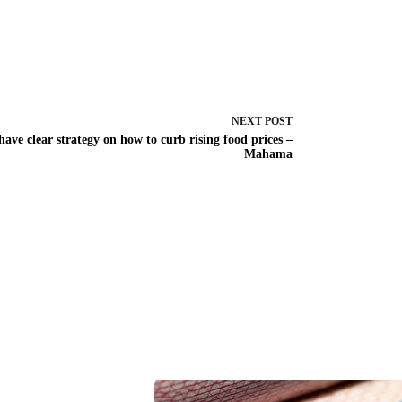
NEXT
POST
 have clear strategy on how to curb rising food prices –
Mahama