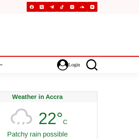
Login
Weather in Accra
22°
C
Patchy rain possible