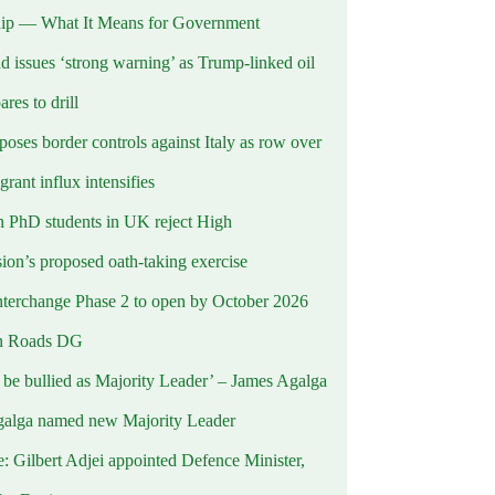
ip — What It Means for Government
d issues ‘strong warning’ as Trump-linked oil
ares to drill
oses border controls against Italy as row over
rant influx intensifies
 PhD students in UK reject High
on’s proposed oath-taking exercise
terchange Phase 2 to open by October 2026
n Roads DG
t be bullied as Majority Leader’ – James Agalga
alga named new Majority Leader
e: Gilbert Adjei appointed Defence Minister,