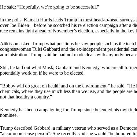
He said: “Hopefully, we’re going to be successful.”
In the polls, Kamala Harris leads Trump in most head-to-head surveys a
over Joe Biden – before he scotched his re-election campaign after a di
race remains tight ahead of November’s election, especially in the key ba
Attkisson asked Trump what positions he saw people such as the tech 
congresswoman Tulsi Gabbard and the ex-independent presidential ca
administration. Trump said he had not made deals with anybody because “
Still, he laid out what Musk, Gabbard and Kennedy, who are all former
potentially work on if he were to be elected.
“Bobby will do great on health and on the environment,” he said. “He l
chemicals, where they use much less than we use, and the people are hea
not that healthy a country.”
Kennedy has been campaigning for Trump since he ended his own indep
nominee.
Trump described Gabbard, a military veteran who served as a Democra
“a common sense person”. She recently said she would “be honored to