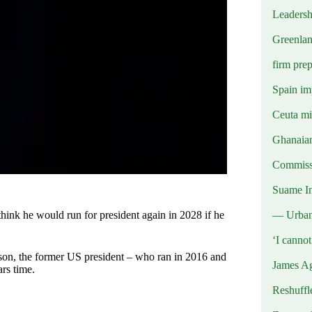
Leadersh
Greenlan
firm prep
Spain imp
Ceuta mig
Ghanaian
Commissi
Suame In
— Urba
hink he would run for president again in 2028 if he
‘I canno
son, the former US president – who ran in 2016 and
James Ag
rs time.
Reshuffl