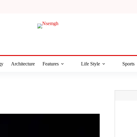
gy
Architecture
Features
Life Style
Sports