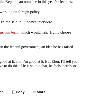
the Republican nominee in this year’s elections.
working on foreign policy.
” Trump said in Sunday’s interview.
nsition team
, which would help Trump choose
n the federal government, an idea he has raised
od at it, and I’m good at it. But Elon, I’ll tell you
 to do this.’ He is so into that, he feels there’s so
pp
Copy
More