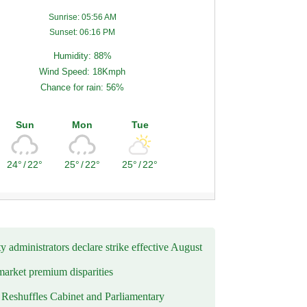
Sunrise: 05:56 AM
Sunset: 06:16 PM
Humidity: 88%
Wind Speed: 18Kmph
Chance for rain: 56%
Sun
Mon
Tue
24°
/
22°
25°
/
22°
25°
/
22°
y administrators declare strike effective August
market premium disparities
eshuffles Cabinet and Parliamentary