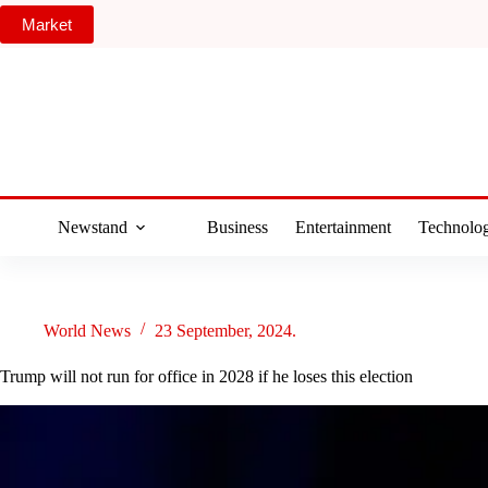
Skip
Market
to
content
Newstand
Business
Entertainment
Technolo
World News
23 September, 2024.
Trump will not run for office in 2028 if he loses this election