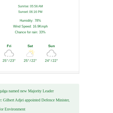
Sunrise: 05:56 AM
Sunset: 06:16 PM
Humidity: 78%
Wind Speed: 16.9Kmph
Chance for rain: 33%
Fri
Sat
Sun
25°
/
23°
25°
/
22°
24°
/
22°
alga named new Majority Leader
e: Gilbert Adjei appointed Defence Minister,
for Environment