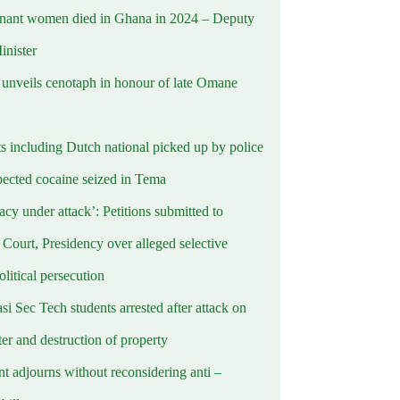
nant women died in Ghana in 2024 – Deputy
inister
nveils cenotaph in honour of late Omane
ts including Dutch national picked up by police
pected cocaine seized in Tema
cy under attack’: Petitions submitted to
Court, Presidency over alleged selective
political persecution
i Sec Tech students arrested after attack on
er and destruction of property
t adjourns without reconsidering anti –