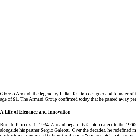
Giorgio Armani, the legendary Italian fashion designer and founder of t
age of 91. The Armani Group confirmed today that he passed away pea
A Life of Elegance and Innovation
Born in Piacenza in 1934, Armani began his fashion career in the 196
alongside his partner Sergio Galeotti. Over the decades, he redefined 
unstructured, minimalist tailoring and iconic “power suits” that symbo