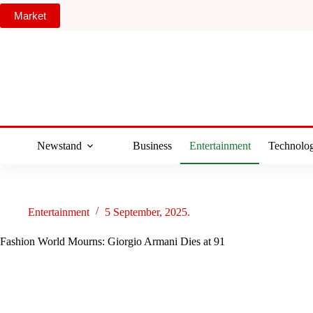
Skip
Market
to
content
Newstand
Business
Entertainment
Technolo
Entertainment
5 September, 2025.
Fashion World Mourns: Giorgio Armani Dies at 91