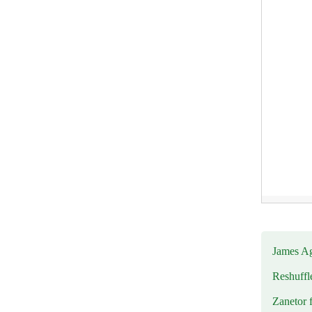
James Ag
Reshuffl
Zanetor 