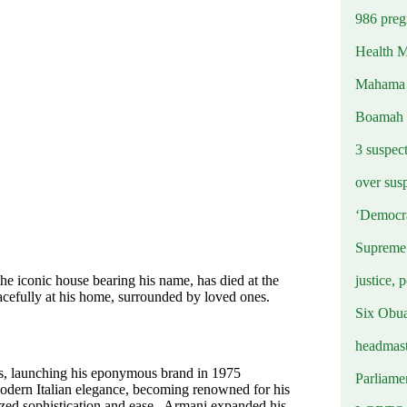
986 preg
Health M
Mahama u
Boamah
3 suspec
over sus
‘Democra
Supreme 
justice, 
he iconic house bearing his name, has died at the
cefully at his home, surrounded by loved ones.
Six Obuas
headmast
0s, launching his eponymous brand in 1975
Parliamen
modern Italian elegance, becoming renowned for his
lized sophistication and ease. Armani expanded his