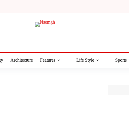
gy
Architecture
Features
Life Style
Sports