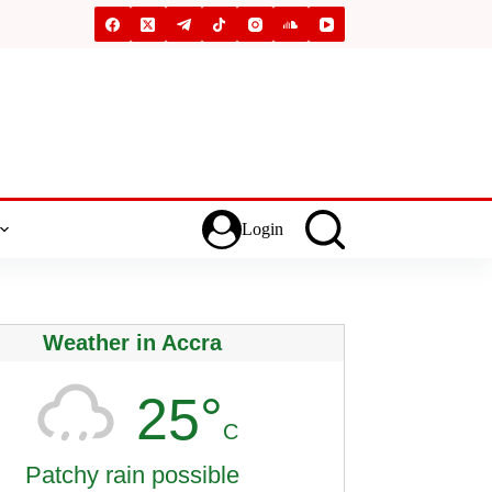
Login
Weather in Accra
25°
C
Patchy rain possible