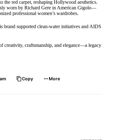
to the red carpet, reshaping Hollywood aesthetics.
usly worn by Richard Gere in American Gigolo—
tionized professional women’s wardrobes.
His brand supported clean-water initiatives and AIDS
f creativity, craftsmanship, and elegance—a legacy
ram
Copy
More