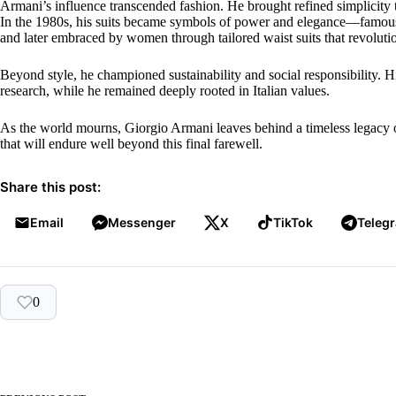
Armani’s influence transcended fashion. He brought refined simplicity 
In the 1980s, his suits became symbols of power and elegance—famo
and later embraced by women through tailored waist suits that revolu
Beyond style, he championed sustainability and social responsibility. 
research, while he remained deeply rooted in Italian values.
As the world mourns, Giorgio Armani leaves behind a timeless legacy o
that will endure well beyond this final farewell.
Share this post:
Email
Messenger
X
TikTok
Teleg
0