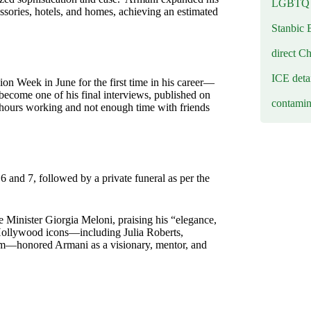
LGBTQ b
ssories, hotels, and homes, achieving an estimated
Stanbic 
direct C
ICE deta
n Week in June for the first time in his career—
 become one of his final interviews, published on
contamin
 hours working and not enough time with friends
 and 7, followed by a private funeral as per the
me Minister Giorgia Meloni, praising his “elegance,
” Hollywood icons—including Julia Roberts,
am—honored Armani as a visionary, mentor, and