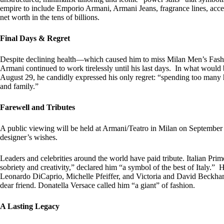
empire to include Emporio Armani, Armani Jeans, fragrance lines, acce
net worth in the tens of billions.
Final Days & Regret
Despite declining health—which caused him to miss Milan Men’s Fashio
Armani continued to work tirelessly until his last days. In what would
August 29, he candidly expressed his only regret: “spending too many
and family.”
Farewell and Tributes
A public viewing will be held at Armani/Teatro in Milan on September 6
designer’s wishes.
Leaders and celebrities around the world have paid tribute. Italian Pri
sobriety and creativity,” declared him “a symbol of the best of Italy.
Leonardo DiCaprio, Michelle Pfeiffer, and Victoria and David Beckh
dear friend. Donatella Versace called him “a giant” of fashion.
A Lasting Legacy