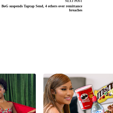
NEXT
POST
BoG suspends Taptap Send, 4 others over remittance
breaches