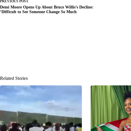
PREVIOUS
POST
Demi Moore Opens Up About Bruce Willis’s Decline:
‘Difficult to See Someone Change So Much
Related Stories