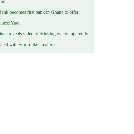
ill
Bank becomes first bank in Ghana to offer
hinese Yuan
inee reveals video of drinking water apparently
ated with worm-like creatures