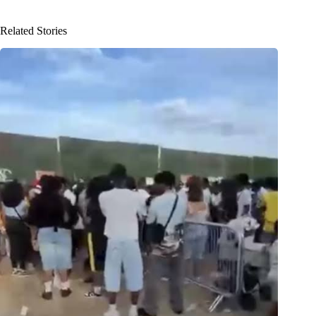
Related Stories