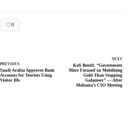
0
NEXT
PREVIOUS
Kofi Bentil: “Government
Saudi Arabia Approves Bank
More Focused on Mobilising
Accounts for Tourists Using
Gold Than Stopping
Visitor IDs
Galamsey” — After
Mahama’s CSO Meeting