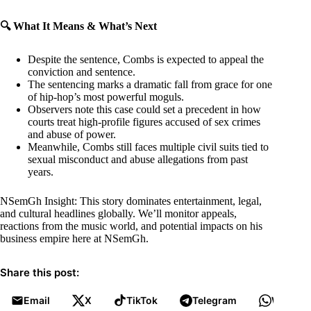
🔍 What It Means & What’s Next
Despite the sentence, Combs is expected to appeal the
conviction and sentence.
The sentencing marks a dramatic fall from grace for one
of hip-hop’s most powerful moguls.
Observers note this case could set a precedent in how
courts treat high-profile figures accused of sex crimes
and abuse of power.
Meanwhile, Combs still faces multiple civil suits tied to
sexual misconduct and abuse allegations from past
years.
NSemGh Insight: This story dominates entertainment, legal,
and cultural headlines globally. We’ll monitor appeals,
reactions from the music world, and potential impacts on his
business empire here at NSemGh.
Share this post:
Email
X
TikTok
Telegram
WhatsA