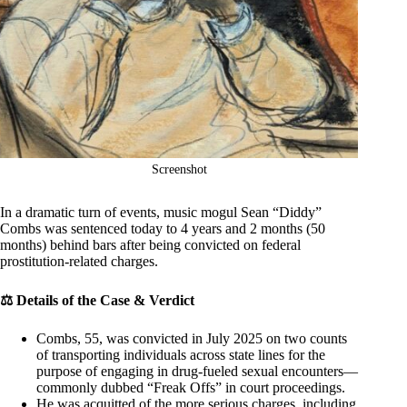
Screenshot
In a dramatic turn of events, music mogul Sean “Diddy”
Combs was sentenced today to 4 years and 2 months (50
months) behind bars after being convicted on federal
prostitution‐related charges.
⚖️ Details of the Case & Verdict
Combs, 55, was convicted in July 2025 on two counts
of transporting individuals across state lines for the
purpose of engaging in drug-fueled sexual encounters—
commonly dubbed “Freak Offs” in court proceedings.
He was acquitted of the more serious charges, including