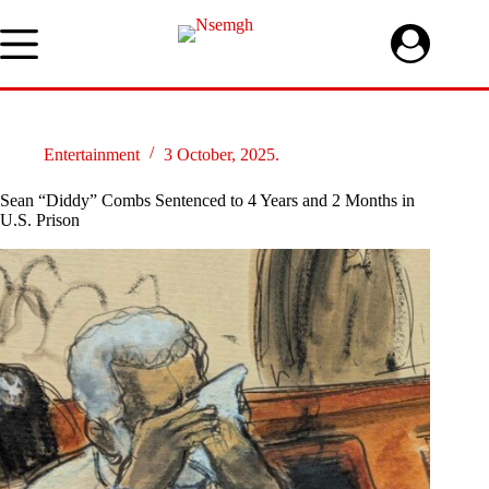
Skip
to
content
Entertainment
3 October, 2025.
Sean “Diddy” Combs Sentenced to 4 Years and 2 Months in
U.S. Prison