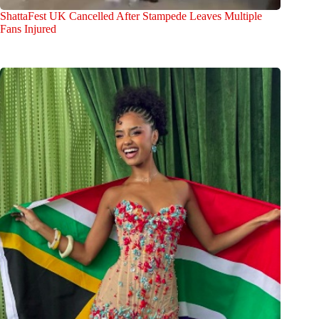
ShattaFest UK Cancelled After Stampede Leaves Multiple
Fans Injured