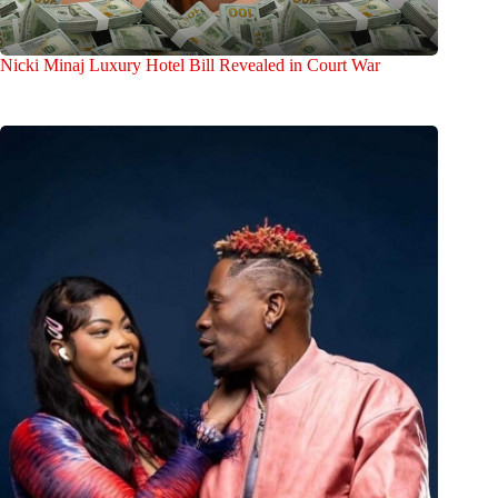
Nicki Minaj Luxury Hotel Bill Revealed in Court War