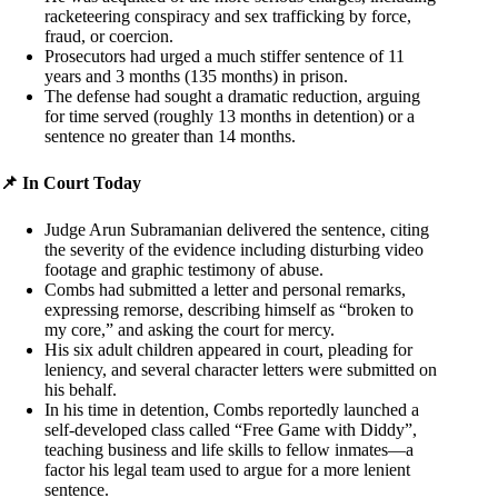
racketeering conspiracy and sex trafficking by force,
fraud, or coercion.
Prosecutors had urged a much stiffer sentence of 11
years and 3 months (135 months) in prison.
The defense had sought a dramatic reduction, arguing
for time served (roughly 13 months in detention) or a
sentence no greater than 14 months.
📌 In Court Today
Judge Arun Subramanian delivered the sentence, citing
the severity of the evidence including disturbing video
footage and graphic testimony of abuse.
Combs had submitted a letter and personal remarks,
expressing remorse, describing himself as “broken to
my core,” and asking the court for mercy.
His six adult children appeared in court, pleading for
leniency, and several character letters were submitted on
his behalf.
In his time in detention, Combs reportedly launched a
self-developed class called “Free Game with Diddy”,
teaching business and life skills to fellow inmates—a
factor his legal team used to argue for a more lenient
sentence.