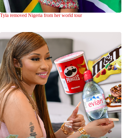
Tyla removed Nigeria from her world tour