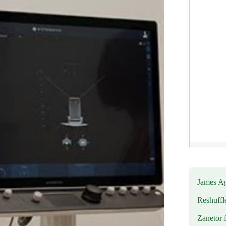
James Ag
Reshuffl
Zanetor 