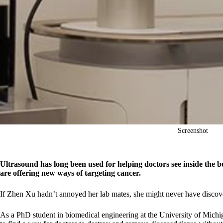
Screenshot
Ultrasound has long been used for helping doctors see inside the 
are offering new ways of targeting cancer.
If Zhen Xu hadn’t annoyed her lab mates, she might never have discove
As a PhD student in biomedical engineering at the University of Michi