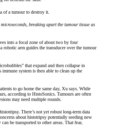
 of a tumour to destroy it.
 microseconds, breaking apart the tumour tissue as
aves into a focal zone of about two by four
, a robotic arm guides the transducer over the tumour
microbubbles” that expand and then collapse in
s immune system is then able to clean up the
patients to go home the same day, Xu says. While
ours, according to HistoSonics. Tumours are often
 lesions may need multiple rounds.
istotripsy. There’s not yet robust long-term data
concerns about histotripsy potentially seeding new
can be transported to other areas. That fear,