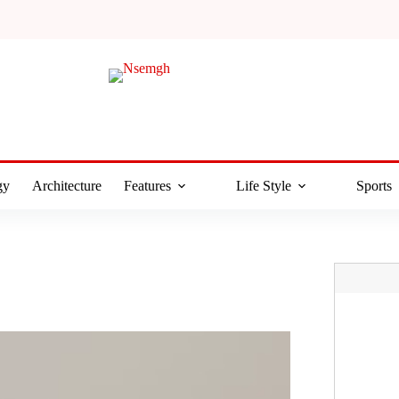
gy
Architecture
Features
Life Style
Sports