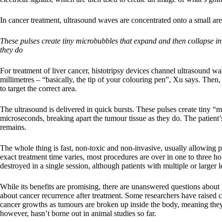
In cancer treatment, ultrasound waves are concentrated onto a small area
These pulses create tiny microbubbles that expand and then collapse in
they do
For treatment of liver cancer, histotripsy devices channel ultrasound w
millimetres – “basically, the tip of your colouring pen”, Xu says. Then
to target the correct area.
The ultrasound is delivered in quick bursts. These pulses create tiny “
microseconds, breaking apart the tumour tissue as they do. The patient’
remains.
The whole thing is fast, non-toxic and non-invasive, usually allowing 
exact treatment time varies, most procedures are over in one to three h
destroyed in a single session, although patients with multiple or larger
While its benefits are promising, there are unanswered questions about h
about cancer recurrence after treatment. Some researchers have raised 
cancer growths as tumours are broken up inside the body, meaning they 
however, hasn’t borne out in animal studies so far.