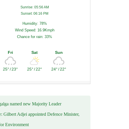
Sunrise: 05:56 AM
Sunset: 06:16 PM
Humidity: 78%
Wind Speed: 16.9Kmph
Chance for rain: 33%
Fri
Sat
Sun
25°
/
23°
25°
/
22°
24°
/
22°
alga named new Majority Leader
e: Gilbert Adjei appointed Defence Minister,
for Environment