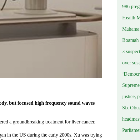
986 preg
Health M
Mahama u
Boamah
3 suspec
over sus
‘Democra
Supreme 
justice, 
body, but focused high frequency sound waves
Six Obuas
headmast
red a groundbreaking treatment for liver cancer.
Parliamen
gan in the US during the early 2000s, Xu was trying