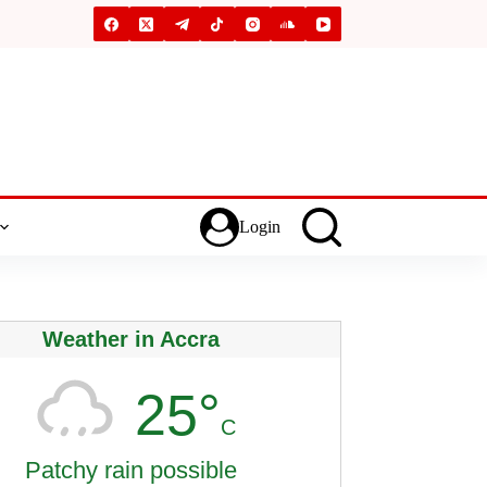
Login
Weather in Accra
25°
C
Patchy rain possible