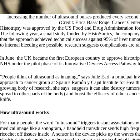
Increasing the number of ultrasound pulses produced every second ma
(Credit: Erica Bass/ Rogel Cancer Cente
Histotripsy was approved by the US Food and Drug Administration for 
The following year, a small study funded by HistoSonics, the compan
that the approach achieved technical success against 95% of liver tumo
to internal bleeding are possible, research suggests complications are ra
In June, the UK became the first European country to approve histotri
NHS under the pilot phase of its Innovative Devices Access Pathway fo
“People think of ultrasound as imaging,” says Julie Earl, a principal in
approach to cancer group at Spain’s Ramón y Cajal Institute for Healt
growing body of research, she says, suggests it can also destroy tumors
spread to other parts of the body) and boost the efficacy of other cancer
knife.
How ultrasound works
For many people, the word “ultrasound” triggers instant associations 
medical image like a sonogram, a handheld transducer sends high-freq
ricochet off tissues inside. A sensor in the device picks up the waves th
electrical signals, which are then used to create an image of what’s goi