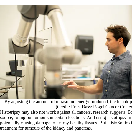
By adjusting the amount of ultrasound energy produced, the histotrip
(Credit: Erica Bass/ Rogel Cancer Cente
Histotripsy may also not work against all cancers, research suggests. 
source, ruling out tumours in certain locations. And using histotripsy i
potentially causing damage to nearby healthy tissues. But HistoSonics is
treatment for tumours of the kidney and pancreas.