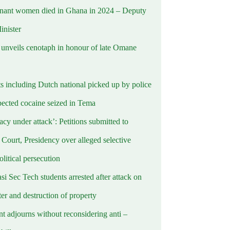
nant women died in Ghana in 2024 – Deputy
inister
nveils cenotaph in honour of late Omane
ts including Dutch national picked up by police
pected cocaine seized in Tema
cy under attack’: Petitions submitted to
Court, Presidency over alleged selective
political persecution
i Sec Tech students arrested after attack on
er and destruction of property
t adjourns without reconsidering anti –