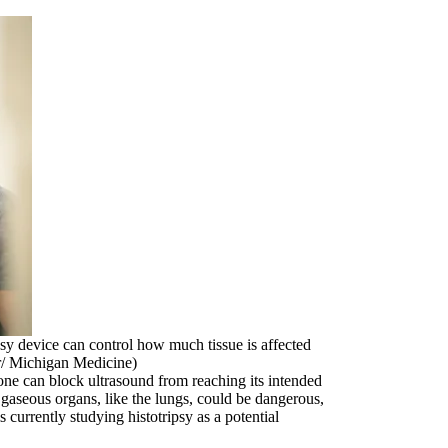
sy device can control how much tissue is affected
r/ Michigan Medicine)
Bone can block ultrasound from reaching its intended
n gaseous organs, like the lungs, could be dangerous,
 currently studying histotripsy as a potential