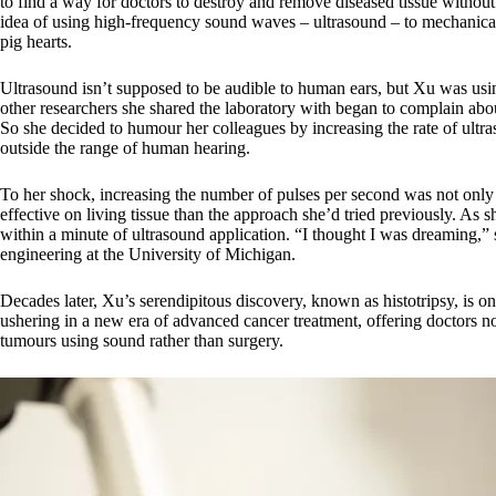
to find a way for doctors to destroy and remove diseased tissue without
idea of using high-frequency sound waves – ultrasound – to mechanical
pig hearts.
Ultrasound isn’t supposed to be audible to human ears, but Xu was usin
other researchers she shared the laboratory with began to complain ab
So she decided to humour her colleagues by increasing the rate of ultr
outside the range of human hearing.
To her shock, increasing the number of pulses per second was not only l
effective on living tissue than the approach she’d tried previously. As s
within a minute of ultrasound application. “I thought I was dreaming,”
engineering at the University of Michigan.
Decades later, Xu’s serendipitous discovery, known as histotripsy, is o
ushering in a new era of advanced cancer treatment, offering doctors n
tumours using sound rather than surgery.