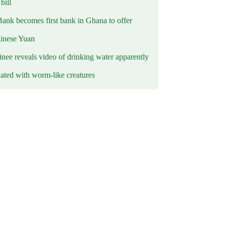
ill
Bank becomes first bank in Ghana to offer
hinese Yuan
inee reveals video of drinking water apparently
ated with worm-like creatures