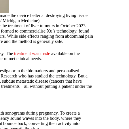
de the device better at destroying living tissue
r/ Michigan Medicine)
the treatment of liver tumours in October 2023.
y formed to commercialise Xu’s technology, found
urs. While side effects ranging from abdominal pain
re and the method is generally safe.
psy. The
treatment was made
available on the
r unmet clinical needs.
vestigator in the biomarkers and personalised
h Research who has studied the technology. But a
, subdue metastatic disease (cancers that have
 treatments – all without putting a patient under the
with sonograms during pregnancy. To create a
uency sound waves into the body, where they
at bounce back, converting their activity into
ng on beneath the skin.