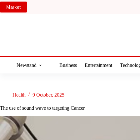
Skip
Market
to
content
Newstand
Business
Entertainment
Technolo
Health
9 October, 2025.
The use of sound wave to targeting Cancer