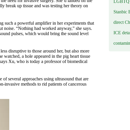
 the need for invasive surgery. She’d landed on the
LGBTQ b
ly break up tissue and was testing her theory on
Stanbic 
direct C
g such a powerful amplifier in her experiments that
out noise. “Nothing had worked anyway,” she says.
ICE deta
asound pulses, which would bring the sound level
contamin
ess disruptive to those around her, but also more
he watched, a hole appeared in the pig heart tissue
 says Xu, who is today a professor of biomedical
ne of several approaches using ultrasound that are
on-invasive methods to rid patients of cancerous