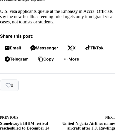
U.S. visa applicants queue at the Embassy in Accra. Officials
say the new health-screening rule targets only immigrant visa
cases, not tourists or students.
Share this post:
Email
Messenger
X
TikTok
Telegram
Copy
More
0
PREVIOUS
NEXT
Stonebwoy’s BHIM festival
United Nigeria Airlines names
rescheduled to December 24
aircraft after J.J. Rawlings