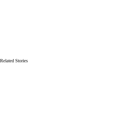
Related Stories