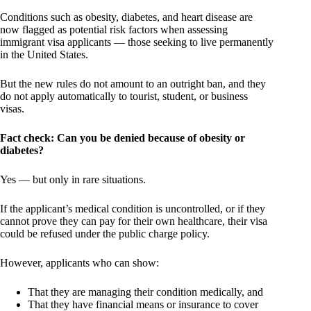
Conditions such as obesity, diabetes, and heart disease are
now flagged as potential risk factors when assessing
immigrant visa applicants — those seeking to live permanently
in the United States.
But the new rules do not amount to an outright ban, and they
do not apply automatically to tourist, student, or business
visas.
Fact check: Can you be denied because of obesity or
diabetes?
Yes — but only in rare situations.
If the applicant’s medical condition is uncontrolled, or if they
cannot prove they can pay for their own healthcare, their visa
could be refused under the public charge policy.
However, applicants who can show:
That they are managing their condition medically, and
That they have financial means or insurance to cover