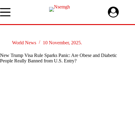
Skip
to
content
World News
10 November, 2025.
New Trump Visa Rule Sparks Panic: Are Obese and Diabetic
People Really Banned from U.S. Entry?