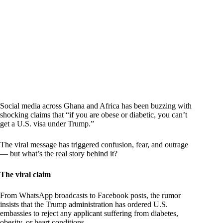
Social media across Ghana and Africa has been buzzing with
shocking claims that “if you are obese or diabetic, you can’t
get a U.S. visa under Trump.”
The viral message has triggered confusion, fear, and outrage
— but what’s the real story behind it?
The viral claim
From WhatsApp broadcasts to Facebook posts, the rumor
insists that the Trump administration has ordered U.S.
embassies to reject any applicant suffering from diabetes,
obesity, or heart conditions.