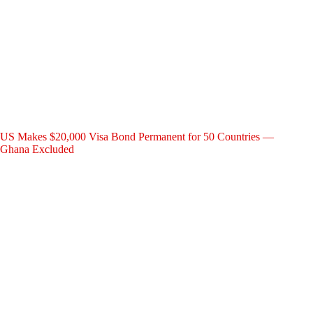
US Makes $20,000 Visa Bond Permanent for 50 Countries —
Ghana Excluded