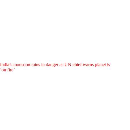
India’s monsoon rains in danger as UN chief warns planet is
‘on fire’