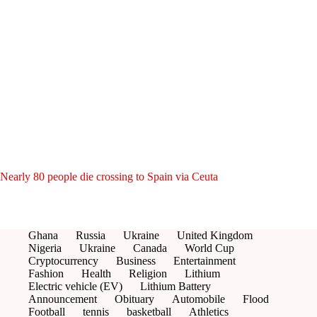
Nearly 80 people die crossing to Spain via Ceuta
Ghana
Russia
Ukraine
United Kingdom
Nigeria
Ukraine
Canada
World Cup
Cryptocurrency
Business
Entertainment
Fashion
Health
Religion
Lithium
Electric vehicle (EV)
Lithium Battery
Announcement
Obituary
Automobile
Flood
Football
tennis
basketball
Athletics