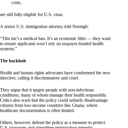
costs,
are still fully eligible for U.S. visas.
A senior U.S. immigration attorney told Nsemgh:
“This isn’t a medical ban. It’s an economic filter — they want
to ensure applicants won’t rely on taxpayer-funded health
systems.”
The backlash
Health and human rights advocates have condemned the new
directive, calling it discriminatory and cruel.
They argue that it targets people with non-infectious
conditions, many of whom manage their health responsibly.
Critics also warn that the policy could unfairly disadvantage
citizens from low-income countries like Ghana, where
healthcare documentation is often limited.
Others, however, defend the policy as a measure to protect
U.S. taxpayers and strengthen immigration integrity.