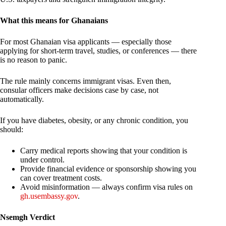
What this means for Ghanaians
For most Ghanaian visa applicants — especially those
applying for short-term travel, studies, or conferences — there
is no reason to panic.
The rule mainly concerns immigrant visas. Even then,
consular officers make decisions case by case, not
automatically.
If you have diabetes, obesity, or any chronic condition, you
should:
Carry medical reports showing that your condition is
under control.
Provide financial evidence or sponsorship showing you
can cover treatment costs.
Avoid misinformation — always confirm visa rules on
gh.usembassy.gov
.
Nsemgh Verdict