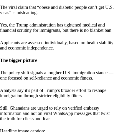
The viral claim that “obese and diabetic people can’t get U.S.
visas” is misleading.
Yes, the Trump administration has tightened medical and
financial scrutiny for immigrants, but there is no blanket ban.
Applicants are assessed individually, based on health stability
and economic independence.
The bigger picture
The policy shift signals a tougher U.S. immigration stance —
one focused on self-reliance and economic fitness.
Analysts say it’s part of Trump’s broader effort to reshape
immigration through stricter eligibility filters.
Still, Ghanaians are urged to rely on verified embassy
information and not on viral WhatsApp messages that twist
the truth for clicks and fear.
Headline image caption: