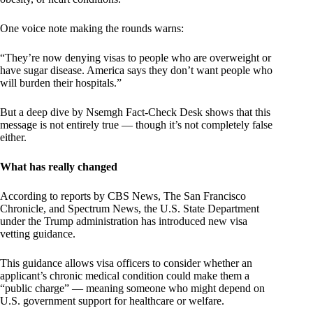
One voice note making the rounds warns:
“They’re now denying visas to people who are overweight or
have sugar disease. America says they don’t want people who
will burden their hospitals.”
But a deep dive by Nsemgh Fact-Check Desk shows that this
message is not entirely true — though it’s not completely false
either.
What has really changed
According to reports by CBS News, The San Francisco
Chronicle, and Spectrum News, the U.S. State Department
under the Trump administration has introduced new visa
vetting guidance.
This guidance allows visa officers to consider whether an
applicant’s chronic medical condition could make them a
“public charge” — meaning someone who might depend on
U.S. government support for healthcare or welfare.