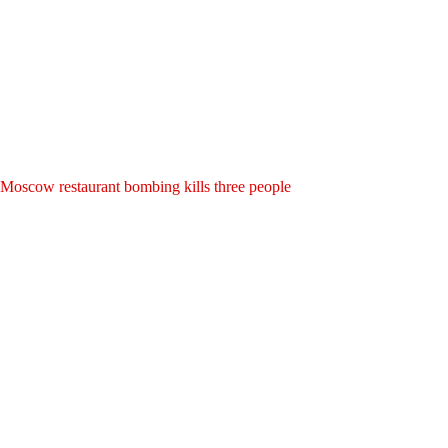
Moscow restaurant bombing kills three people