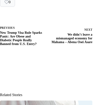
0
PREVIOUS
NEXT
New Trump Visa Rule Sparks
We didn’t leave a
Panic: Are Obese and
mismanaged economy for
Diabetic People Really
Mahama – Abena Osei Asare
Banned from U.S. Entry?
Related Stories