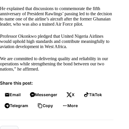
He explained that discussions to commemorate the fifth
anniversary of President Rawlings’ passing led to the decision
to name one of the airline’s aircraft after the former Ghanaian
leader, who was also a trained Air Force pilot.
Professor Okonkwo pledged that United Nigeria Airlines
would uphold high standards and contribute meaningfully to
aviation development in West Africa.
We are committed to delivering quality and reliability in our
operations while strengthening the bond between our two
nations,” he affirmed.
Share this post:
Email
Messenger
X
TikTok
Telegram
Copy
More