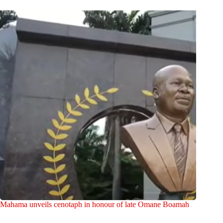
Mahama unveils cenotaph in honour of late Omane Boamah