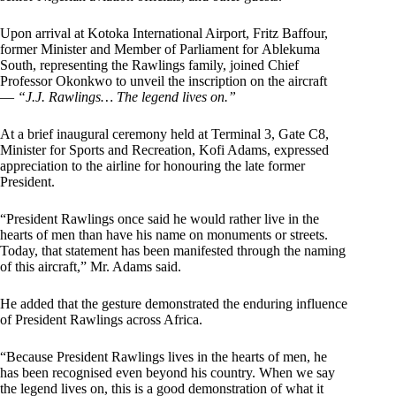
Upon arrival at Kotoka International Airport, Fritz Baffour,
former Minister and Member of Parliament for Ablekuma
South, representing the Rawlings family, joined Chief
Professor Okonkwo to unveil the inscription on the aircraft
—
“J.J. Rawlings… The legend lives on.”
At a brief inaugural ceremony held at Terminal 3, Gate C8,
Minister for Sports and Recreation, Kofi Adams, expressed
appreciation to the airline for honouring the late former
President.
“President Rawlings once said he would rather live in the
hearts of men than have his name on monuments or streets.
Today, that statement has been manifested through the naming
of this aircraft,” Mr. Adams said.
He added that the gesture demonstrated the enduring influence
of President Rawlings across Africa.
“Because President Rawlings lives in the hearts of men, he
has been recognised even beyond his country. When we say
the legend lives on, this is a good demonstration of what it