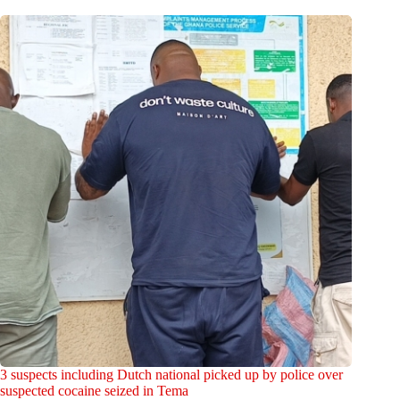
3 suspects including Dutch national picked up by police over
suspected cocaine seized in Tema