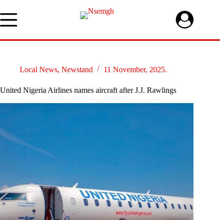
Skip
to
content
Local News
,
Newstand
11 November, 2025.
United Nigeria Airlines names aircraft after J.J. Rawlings