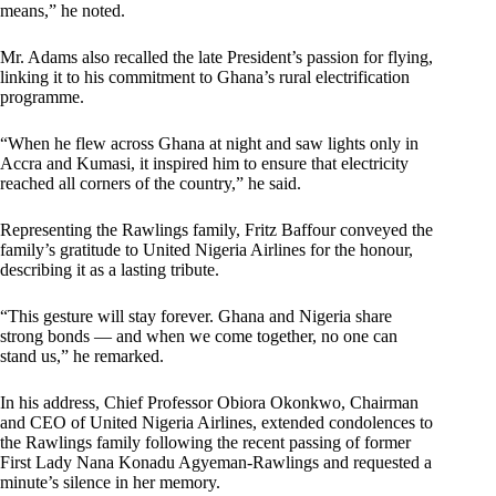
means,” he noted.
Mr. Adams also recalled the late President’s passion for flying,
linking it to his commitment to Ghana’s rural electrification
programme.
“When he flew across Ghana at night and saw lights only in
Accra and Kumasi, it inspired him to ensure that electricity
reached all corners of the country,” he said.
Representing the Rawlings family, Fritz Baffour conveyed the
family’s gratitude to United Nigeria Airlines for the honour,
describing it as a lasting tribute.
“This gesture will stay forever. Ghana and Nigeria share
strong bonds — and when we come together, no one can
stand us,” he remarked.
In his address, Chief Professor Obiora Okonkwo, Chairman
and CEO of United Nigeria Airlines, extended condolences to
the Rawlings family following the recent passing of former
First Lady Nana Konadu Agyeman-Rawlings and requested a
minute’s silence in her memory.