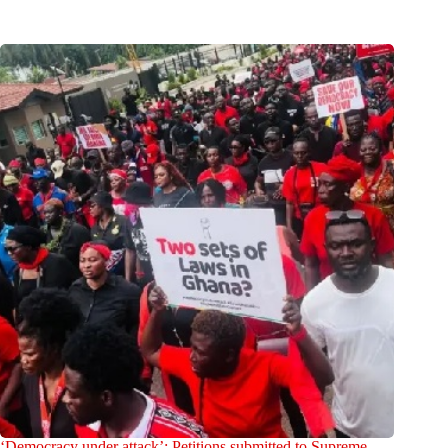
‘Democracy under attack’: Petitions submitted to Supreme