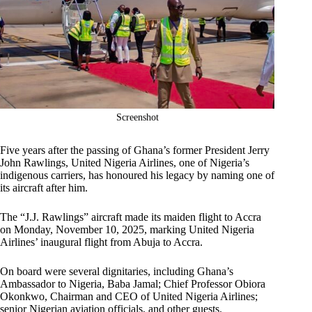
Screenshot
Five years after the passing of Ghana’s former President Jerry
John Rawlings, United Nigeria Airlines, one of Nigeria’s
indigenous carriers, has honoured his legacy by naming one of
its aircraft after him.
The “J.J. Rawlings” aircraft made its maiden flight to Accra
on Monday, November 10, 2025, marking United Nigeria
Airlines’ inaugural flight from Abuja to Accra.
On board were several dignitaries, including Ghana’s
Ambassador to Nigeria, Baba Jamal; Chief Professor Obiora
Okonkwo, Chairman and CEO of United Nigeria Airlines;
senior Nigerian aviation officials, and other guests.