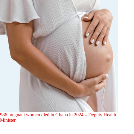
986 pregnant women died in Ghana in 2024 – Deputy Health
Minister