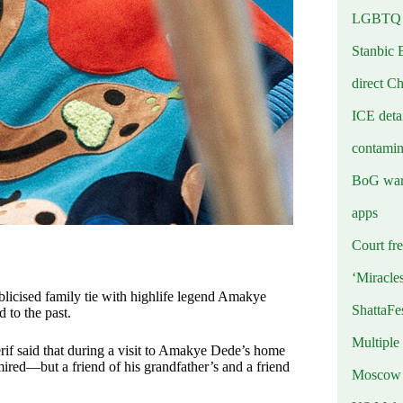
LGBTQ b
Stanbic 
direct C
ICE deta
contamin
BoG warn
apps
Court fre
‘Miracle
licised family tie with highlife legend Amakye
ShattaFe
 to the past.
Multiple
if said that during a visit to Amakye Dede’s home
red—but a friend of his grandfather’s and a friend
Moscow r