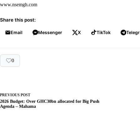
www.nsemgh.com
Share this post:
Email
Messenger
X
TikTok
Teleg
0
PREVIOUS
POST
2026 Budget: Over GHC30bn allocated for Big Push
Agenda – Mahama