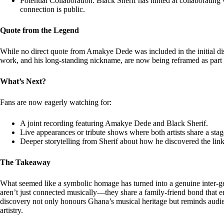
Potential Collaboration: Black Sherif has hinted at collaborati
connection is public.
Quote from the Legend
While no direct quote from Amakye Dede was included in the initial dis
work, and his long-standing nickname, are now being reframed as part 
What’s Next?
Fans are now eagerly watching for:
A joint recording featuring Amakye Dede and Black Sherif.
Live appearances or tribute shows where both artists share a stag
Deeper storytelling from Sherif about how he discovered the link
The Takeaway
What seemed like a symbolic homage has turned into a genuine inter-g
aren’t just connected musically—they share a family-friend bond that en
discovery not only honours Ghana’s musical heritage but reminds audien
artistry.