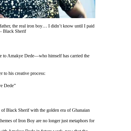
her, the real iron boy… I didn’t know until I paid
— Black Sherif
ute to Amakye Dede—who himself has carried the
 to his creative process:
kye Dede”
e of Black Sherif with the golden era of Ghanaian
d themes of Iron Boy are no longer just metaphors for