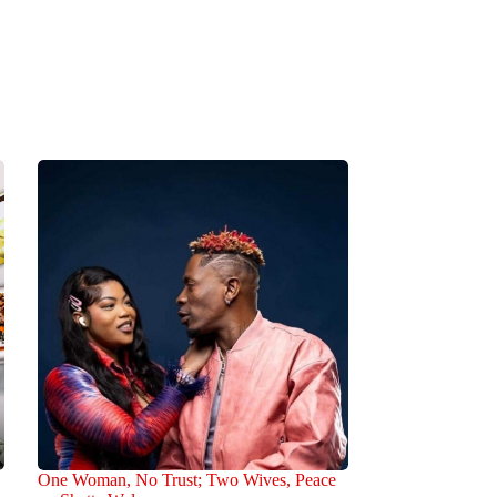
One Woman, No Trust; Two Wives, Peace