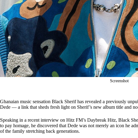
Screenshot
Ghanaian music sensation Black Sherif has revealed a previously unpub
Dede — a link that sheds fresh light on Sherif’s new album title and nod
Speaking in a recent interview on Hitz FM’s Daybreak Hitz, Black Sher
to pay homage, he discovered that Dede was not merely an icon he admi
of the family stretching back generations.