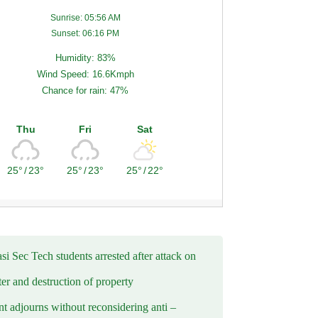
Sunrise: 05:56 AM
Sunset: 06:16 PM
Humidity: 83%
Wind Speed: 16.6Kmph
Chance for rain: 47%
Thu
Fri
Sat
25°
/
23°
25°
/
23°
25°
/
22°
i Sec Tech students arrested after attack on
er and destruction of property
t adjourns without reconsidering anti –