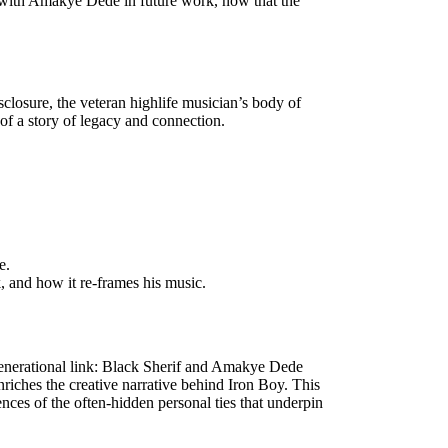
ng with Amakye Dede in future work, now that the
closure, the veteran highlife musician’s body of
of a story of legacy and connection.
e.
, and how it re-frames his music.
enerational link: Black Sherif and Amakye Dede
riches the creative narrative behind Iron Boy. This
ces of the often-hidden personal ties that underpin