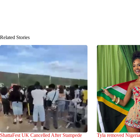
Related Stories
ShattaFest UK Cancelled After Stampede
Tyla removed Nigeria