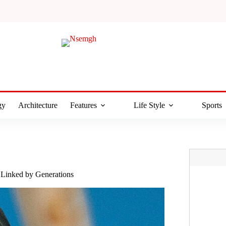
gy
Architecture
Features
Life Style
Sports
 Linked by Generations