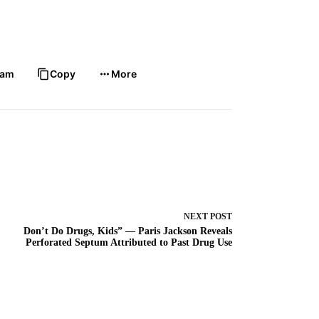
ram
Copy
More
NEXT
POST
Don’t Do Drugs, Kids” — Paris Jackson Reveals
Perforated Septum Attributed to Past Drug Use