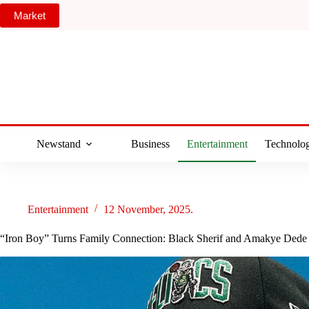
Skip
Market
to
content
Newstand
Business
Entertainment
Technolo
Entertainment
12 November, 2025.
“Iron Boy” Turns Family Connection: Black Sherif and Amakye Dede