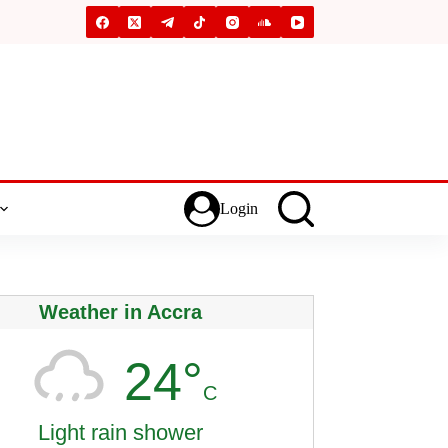
Login
Weather in Accra
24°
C
Light rain shower