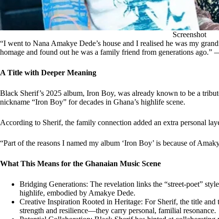
Screenshot
“I went to Nana Amakye Dede’s house and I realised he was my grandfat
homage and found out he was a family friend from generations ago.” 
A Title with Deeper Meaning
Black Sherif’s 2025 album, Iron Boy, was already known to be a trib
nickname “Iron Boy” for decades in Ghana’s highlife scene.
According to Sherif, the family connection added an extra personal layer
“Part of the reasons I named my album ‘Iron Boy’ is because of Ama
What This Means for the Ghanaian Music Scene
Bridging Generations: The revelation links the “street-poet” styl
highlife, embodied by Amakye Dede.
Creative Inspiration Rooted in Heritage: For Sherif, the title an
strength and resilience—they carry personal, familial resonance.