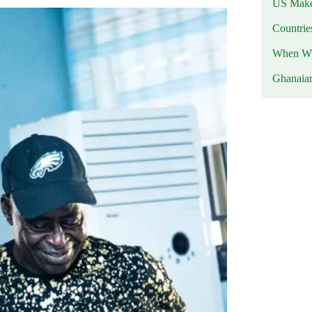
US Makes
Countri
When Wil
Ghanaia