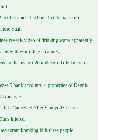
ill
Bank becomes first bank in Ghana to offer
hinese Yuan
inee reveals video of drinking water apparently
ated with worm-like creatures
s public against 20 unlicensed digital loan
ezes 5 bank accounts, 4 properties of Dennis
s’ Aboagye
st UK Cancelled After Stampede Leaves
 Fans Injured
estaurant bombing kills three people