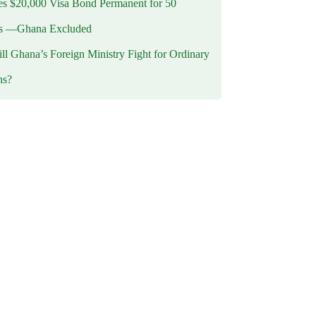
 $20,000 Visa Bond Permanent for 50
es —Ghana Excluded
l Ghana’s Foreign Ministry Fight for Ordinary
ns?