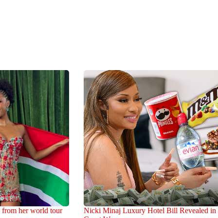
 from her world tour
Nicki Minaj Luxury Hotel Bill Revealed in