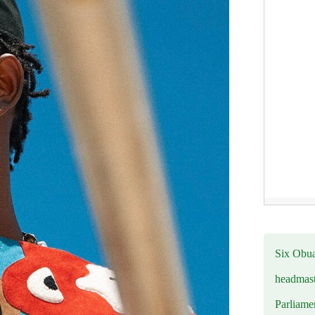
Six Obuas
headmast
Parliamen