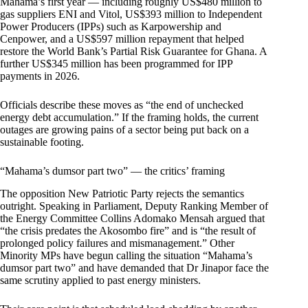
Mahama’s first year — including roughly US$480 million to
gas suppliers ENI and Vitol, US$393 million to Independent
Power Producers (IPPs) such as Karpowership and
Cenpower, and a US$597 million repayment that helped
restore the World Bank’s Partial Risk Guarantee for Ghana. A
further US$345 million has been programmed for IPP
payments in 2026.
Officials describe these moves as “the end of unchecked
energy debt accumulation.” If the framing holds, the current
outages are growing pains of a sector being put back on a
sustainable footing.
“Mahama’s dumsor part two” — the critics’ framing
The opposition New Patriotic Party rejects the semantics
outright. Speaking in Parliament, Deputy Ranking Member of
the Energy Committee Collins Adomako Mensah argued that
“the crisis predates the Akosombo fire” and is “the result of
prolonged policy failures and mismanagement.” Other
Minority MPs have begun calling the situation “Mahama’s
dumsor part two” and have demanded that Dr Jinapor face the
same scrutiny applied to past energy ministers.