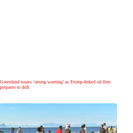
Greenland issues ‘strong warning’ as Trump-linked oil firm
prepares to drill