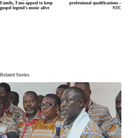
Family, Fans appeal to keep
professional qualifications –
gospel legend’s music alive
NTC
Related Stories