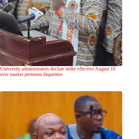
University administrators declare strike effective August 10
over market premium disparities