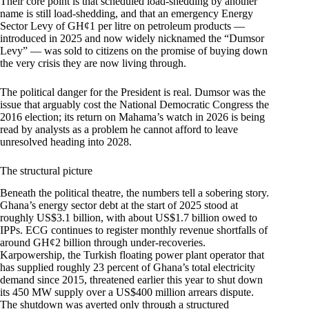
Their core point is that scheduled load-shedding by another
name is still load-shedding, and that an emergency Energy
Sector Levy of GH¢1 per litre on petroleum products —
introduced in 2025 and now widely nicknamed the “Dumsor
Levy” — was sold to citizens on the promise of buying down
the very crisis they are now living through.
The political danger for the President is real. Dumsor was the
issue that arguably cost the National Democratic Congress the
2016 election; its return on Mahama’s watch in 2026 is being
read by analysts as a problem he cannot afford to leave
unresolved heading into 2028.
The structural picture
Beneath the political theatre, the numbers tell a sobering story.
Ghana’s energy sector debt at the start of 2025 stood at
roughly US$3.1 billion, with about US$1.7 billion owed to
IPPs. ECG continues to register monthly revenue shortfalls of
around GH¢2 billion through under-recoveries.
Karpowership, the Turkish floating power plant operator that
has supplied roughly 23 percent of Ghana’s total electricity
demand since 2015, threatened earlier this year to shut down
its 450 MW supply over a US$400 million arrears dispute.
The shutdown was averted only through a structured