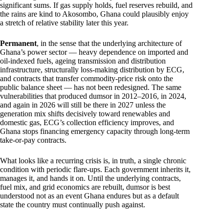
significant sums. If gas supply holds, fuel reserves rebuild, and
the rains are kind to Akosombo, Ghana could plausibly enjoy
a stretch of relative stability later this year.
Permanent
, in the sense that the underlying architecture of
Ghana’s power sector — heavy dependence on imported and
oil-indexed fuels, ageing transmission and distribution
infrastructure, structurally loss-making distribution by ECG,
and contracts that transfer commodity-price risk onto the
public balance sheet — has not been redesigned. The same
vulnerabilities that produced dumsor in 2012–2016, in 2024,
and again in 2026 will still be there in 2027 unless the
generation mix shifts decisively toward renewables and
domestic gas, ECG’s collection efficiency improves, and
Ghana stops financing emergency capacity through long-term
take-or-pay contracts.
What looks like a recurring crisis is, in truth, a single chronic
condition with periodic flare-ups. Each government inherits it,
manages it, and hands it on. Until the underlying contracts,
fuel mix, and grid economics are rebuilt, dumsor is best
understood not as an event Ghana endures but as a default
state the country must continually push against.