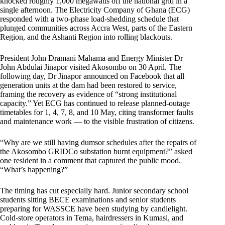
knocked roughly 1,000 megawatts off the national grid in a
single afternoon. The Electricity Company of Ghana (ECG)
responded with a two-phase load-shedding schedule that
plunged communities across Accra West, parts of the Eastern
Region, and the Ashanti Region into rolling blackouts.
President John Dramani Mahama and Energy Minister Dr
John Abdulai Jinapor visited Akosombo on 30 April. The
following day, Dr Jinapor announced on Facebook that all
generation units at the dam had been restored to service,
framing the recovery as evidence of “strong institutional
capacity.” Yet ECG has continued to release planned-outage
timetables for 1, 4, 7, 8, and 10 May, citing transformer faults
and maintenance work — to the visible frustration of citizens.
“Why are we still having dumsor schedules after the repairs of
the Akosombo GRIDCo substation burnt equipment?” asked
one resident in a comment that captured the public mood.
“What’s happening?”
The timing has cut especially hard. Junior secondary school
students sitting BECE examinations and senior students
preparing for WASSCE have been studying by candlelight.
Cold-store operators in Tema, hairdressers in Kumasi, and