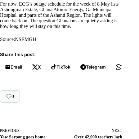
For now, ECG’s outage schedule for the week of 8 May lists
Ashongman Estate, Ghana Atomic Energy, Ga Municipal
Hospital, and parts of the Ashanti Region. The lights will
come back on. The question Ghanaians are quietly asking is
how long they will stay on this time.
Source:NSEMGH
Share this post:
Email
X
TikTok
Telegram
WhatsA
0
PREVIOUS
NEXT
Yaw Sarpong goes home:
Over 42,000 teachers lack