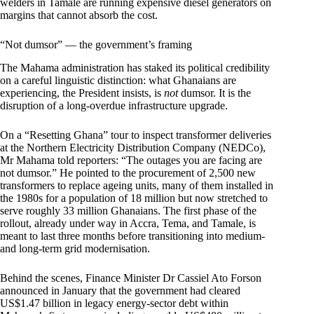
welders in Tamale are running expensive diesel generators on
margins that cannot absorb the cost.
“Not dumsor” — the government’s framing
The Mahama administration has staked its political credibility
on a careful linguistic distinction: what Ghanaians are
experiencing, the President insists, is
not
dumsor. It is the
disruption of a long-overdue infrastructure upgrade.
On a “Resetting Ghana” tour to inspect transformer deliveries
at the Northern Electricity Distribution Company (NEDCo),
Mr Mahama told reporters: “The outages you are facing are
not dumsor.” He pointed to the procurement of 2,500 new
transformers to replace ageing units, many of them installed in
the 1980s for a population of 18 million but now stretched to
serve roughly 33 million Ghanaians. The first phase of the
rollout, already under way in Accra, Tema, and Tamale, is
meant to last three months before transitioning into medium-
and long-term grid modernisation.
Behind the scenes, Finance Minister Dr Cassiel Ato Forson
announced in January that the government had cleared
US$1.47 billion in legacy energy-sector debt within