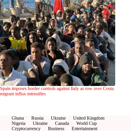
Spain imposes border controls against Italy as row over Ceuta
migrant influx intensifies
Ghana
Russia
Ukraine
United Kingdom
Nigeria
Ukraine
Canada
World Cup
Cryptocurrency
Business
Entertainment