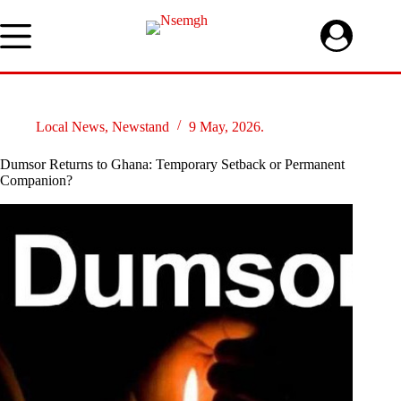
Skip
to
content
Local News
,
Newstand
9 May, 2026.
Dumsor Returns to Ghana: Temporary Setback or Permanent
Companion?