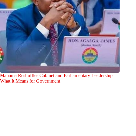
Mahama Reshuffles Cabinet and Parliamentary Leadership —
What It Means for Government