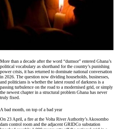
More than a decade after the word “dumsor” entered Ghana’s
political vocabulary as shorthand for the country’s punishing
power crisis, it has returned to dominate national conversation
in 2026. The question now dividing households, businesses,
and politicians is whether the latest round of darkness is a
passing turbulence on the road to a modernised grid, or simply
the newest chapter in a structural problem Ghana has never
truly fixed.
A bad month, on top of a bad year
On 23 April, a fire at the Volta River Authority’s Akosombo
dam control room and the adjacent GRIDCo substation