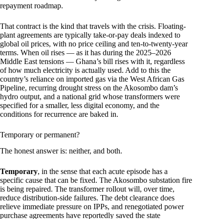
repayment roadmap.
That contract is the kind that travels with the crisis. Floating-
plant agreements are typically take-or-pay deals indexed to
global oil prices, with no price ceiling and ten-to-twenty-year
terms. When oil rises — as it has during the 2025–2026
Middle East tensions — Ghana’s bill rises with it, regardless
of how much electricity is actually used. Add to this the
country’s reliance on imported gas via the West African Gas
Pipeline, recurring drought stress on the Akosombo dam’s
hydro output, and a national grid whose transformers were
specified for a smaller, less digital economy, and the
conditions for recurrence are baked in.
Temporary or permanent?
The honest answer is: neither, and both.
Temporary
, in the sense that each acute episode has a
specific cause that can be fixed. The Akosombo substation fire
is being repaired. The transformer rollout will, over time,
reduce distribution-side failures. The debt clearance does
relieve immediate pressure on IPPs, and renegotiated power
purchase agreements have reportedly saved the state