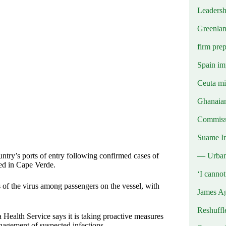
Leadersh
Greenlan
firm prep
Spain imp
Ceuta mig
Ghanaian
Commissi
Suame In
— Urba
ntry’s ports of entry following confirmed cases of
ked in Cape Verde.
‘I canno
s of the virus among passengers on the vessel, with
James Ag
Reshuffl
Health Service says it is taking proactive measures
nagement of suspected infections.