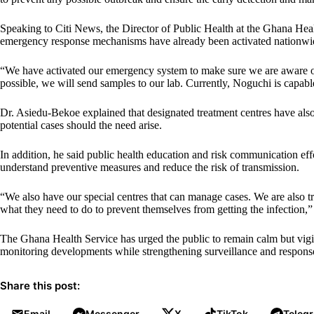
Speaking to Citi News, the Director of Public Health at the Ghana Hea
emergency response mechanisms have already been activated nationwide 
“We have activated our emergency system to make sure we are aware of 
possible, we will send samples to our lab. Currently, Noguchi is capab
Dr. Asiedu-Bekoe explained that designated treatment centres have als
potential cases should the need arise.
In addition, he said public health education and risk communication effo
understand preventive measures and reduce the risk of transmission.
“We also have our special centres that can manage cases. We are also 
what they need to do to prevent themselves from getting the infection,”
The Ghana Health Service has urged the public to remain calm but vigilan
monitoring developments while strengthening surveillance and response
Share this post:
Email
Messenger
X
TikTok
Teleg