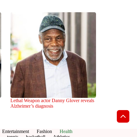
Lethal Weapon actor Danny Glover reveals
Alzheimer’s diagnosis
Entertainment
Fashion
Health
tennis
basketball
Athletics