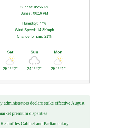
Sunrise: 05:56 AM
Sunset: 06:16 PM
Humidity: 77%
Wind Speed: 14.8Kmph
Chance for rain: 21%
Sat
Sun
Mon
25°
/
22°
24°
/
22°
25°
/
21°
y administrators declare strike effective August
market premium disparities
eshuffles Cabinet and Parliamentary