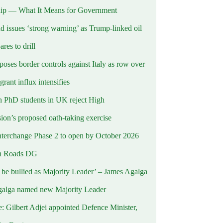
ip — What It Means for Government
d issues ‘strong warning’ as Trump-linked oil
ares to drill
oses border controls against Italy as row over
rant influx intensifies
 PhD students in UK reject High
on’s proposed oath-taking exercise
terchange Phase 2 to open by October 2026
n Roads DG
t be bullied as Majority Leader’ – James Agalga
alga named new Majority Leader
e: Gilbert Adjei appointed Defence Minister,