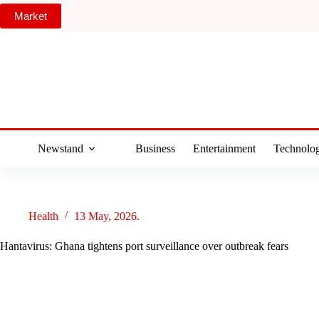
Skip
Market
to
content
Newstand
Business
Entertainment
Technolo
Health
13 May, 2026.
Hantavirus: Ghana tightens port surveillance over outbreak fears