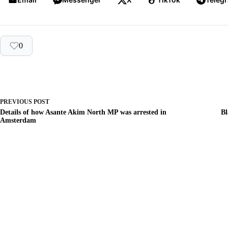
0
PREVIOUS
POST
Details of how Asante Akim North MP was arrested in
Bl
Amsterdam