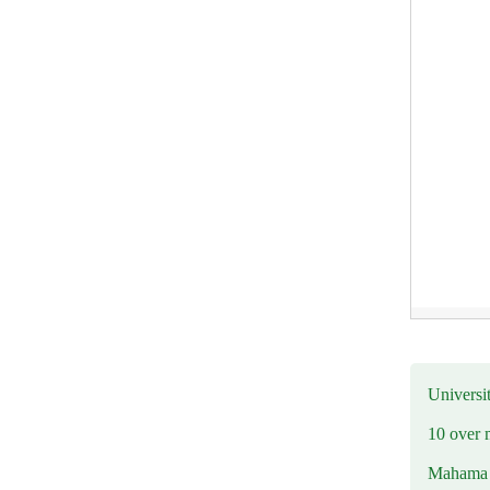
Universit
10 over 
Mahama R