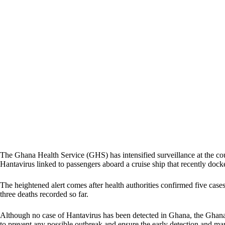
The Ghana Health Service (GHS) has intensified surveillance at the cou
Hantavirus linked to passengers aboard a cruise ship that recently doc
The heightened alert comes after health authorities confirmed five case
three deaths recorded so far.
Although no case of Hantavirus has been detected in Ghana, the Ghana 
to prevent any possible outbreak and ensure the early detection and ma