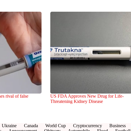
 rival of false
US FDA Approves New Drug for Life-
Threatening Kidney Disease
Ukraine
Canada
World Cup
Cryptocurrency
Business
y
Announcement
Obituary
Automobile
Flood
Football