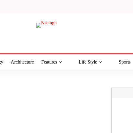
gy
Architecture
Features
Life Style
Sports