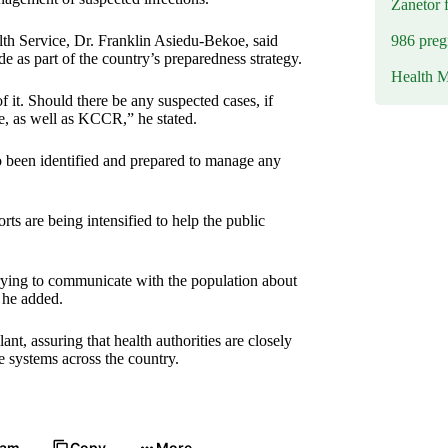
Zanetor 
986 preg
lth Service, Dr. Franklin Asiedu-Bekoe, said
as part of the country’s preparedness strategy.
Health M
it. Should there be any suspected cases, if
le, as well as KCCR,” he stated.
o been identified and prepared to manage any
rts are being intensified to help the public
trying to communicate with the population about
 he added.
t, assuring that health authorities are closely
 systems across the country.
ram
Copy
More