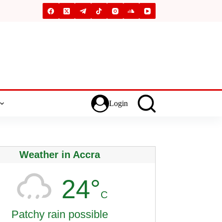
Login
Weather in Accra
24°
C
Patchy rain possible