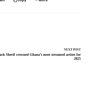
NEXT
POST
ack Sherif crowned Ghana’s most streamed artiste for
2025