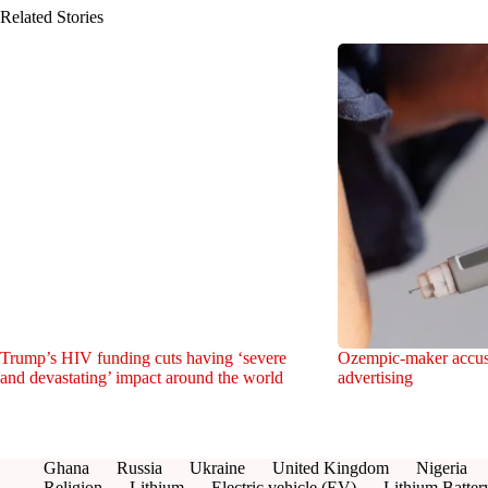
Related Stories
Trump’s HIV funding cuts having ‘severe
Ozempic-maker accuses
and devastating’ impact around the world
advertising
Ghana
Russia
Ukraine
United Kingdom
Nigeria
Religion
Lithium
Electric vehicle (EV)
Lithium Batter