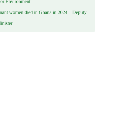
for Environment
nant women died in Ghana in 2024 – Deputy
inister