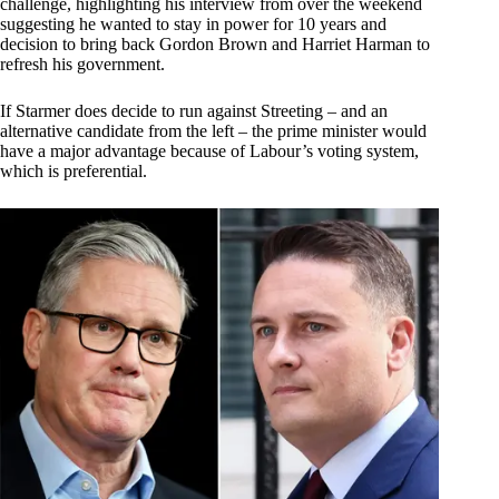
challenge, highlighting his interview from over the weekend
suggesting he wanted to stay in power for 10 years and
decision to bring back Gordon Brown and Harriet Harman to
refresh his government.
If Starmer does decide to run against Streeting – and an
alternative candidate from the left – the prime minister would
have a major advantage because of Labour’s voting system,
which is preferential.