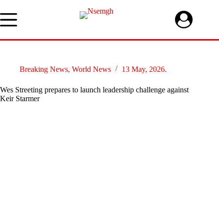
Skip
to
content
Breaking News
,
World News
13 May, 2026.
Wes Streeting prepares to launch leadership challenge against
Keir Starmer