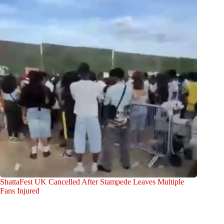
ShattaFest UK Cancelled After Stampede Leaves Multiple
Fans Injured