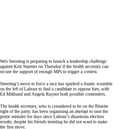
Wes Streeting is preparing to launch a leadership challenge
against Keir Starmer on Thursday if the health secretary can
secure the support of enough MPs to trigger a contest.
Streeting’s move to force a race has sparked a frantic scramble
on the left of Labour to find a candidate to oppose him, with
Ed Miliband and Angela Rayner both possible contenders.
The health secretary, who is considered to be on the Blairite
right of the party, has been organising an attempt to oust the
prime minister for days since Labour’s disastrous election
results, despite his friends insisting he did not want to make
the first move.