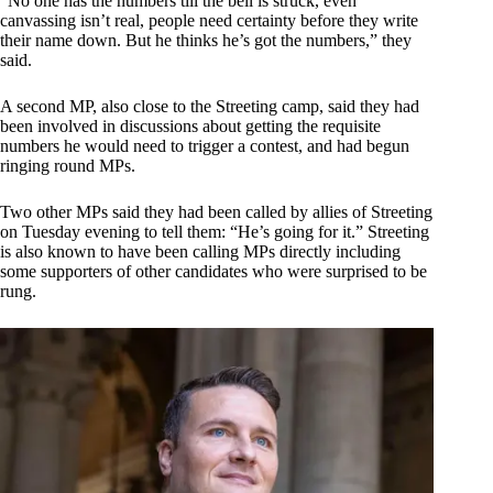
“No one has the numbers till the bell is struck, even
canvassing isn’t real, people need certainty before they write
their name down. But he thinks he’s got the numbers,” they
said.
A second MP, also close to the Streeting camp, said they had
been involved in discussions about getting the requisite
numbers he would need to trigger a contest, and had begun
ringing round MPs.
Two other MPs said they had been called by allies of Streeting
on Tuesday evening to tell them: “He’s going for it.” Streeting
is also known to have been calling MPs directly including
some supporters of other candidates who were surprised to be
rung.