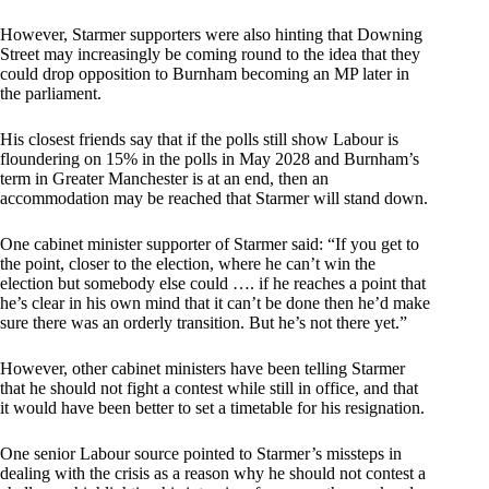
However, Starmer supporters were also hinting that Downing
Street may increasingly be coming round to the idea that they
could drop opposition to Burnham becoming an MP later in
the parliament.
His closest friends say that if the polls still show Labour is
floundering on 15% in the polls in May 2028 and Burnham’s
term in Greater Manchester is at an end, then an
accommodation may be reached that Starmer will stand down.
One cabinet minister supporter of Starmer said: “If you get to
the point, closer to the election, where he can’t win the
election but somebody else could …. if he reaches a point that
he’s clear in his own mind that it can’t be done then he’d make
sure there was an orderly transition. But he’s not there yet.”
However, other cabinet ministers have been telling Starmer
that he should not fight a contest while still in office, and that
it would have been better to set a timetable for his resignation.
One senior Labour source pointed to Starmer’s missteps in
dealing with the crisis as a reason why he should not contest a