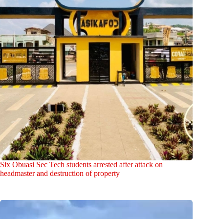
Six Obuasi Sec Tech students arrested after attack on
headmaster and destruction of property