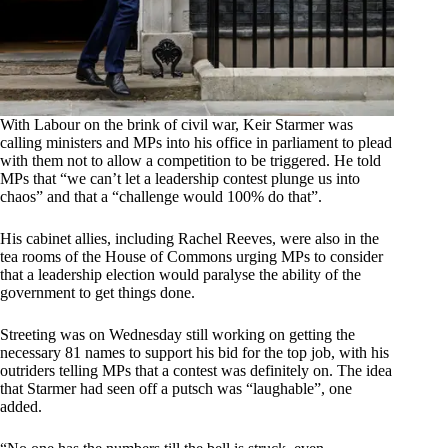
With Labour on the brink of civil war, Keir Starmer was
calling ministers and MPs into his office in parliament to plead
with them not to allow a competition to be triggered. He told
MPs that “we can’t let a leadership contest plunge us into
chaos” and that a “challenge would 100% do that”.
His cabinet allies, including Rachel Reeves, were also in the
tea rooms of the House of Commons urging MPs to consider
that a leadership election would paralyse the ability of the
government to get things done.
Streeting was on Wednesday still working on getting the
necessary 81 names to support his bid for the top job, with his
outriders telling MPs that a contest was definitely on. The idea
that Starmer had seen off a putsch was “laughable”, one
added.