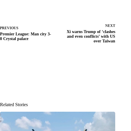
NEXT
PREVIOUS
Xi warns Trump of ‘clashes
Premier League: Man city 3-
and even conflicts’ with US
0 Crystal palace
over Taiwan
Related Stories