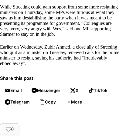
While Streeting could gain support from some more resigning
ministers on Thursday, some MPs were furious at what they
saw as him destabilising the party when it was meant to be
presenting its programme for government. “Colleagues are
very, very, very angry with Wes,” said one MP supporting
Starmer to stay on in the job.
Earlier on Wednesday, Zubir Ahmed, a close ally of Streeting
who quit as a minister on Tuesday, renewed calls for the prime
minister to resign, saying his authority had “irretrievably
ebbed away”.
Share this post:
Email
Messenger
X
TikTok
Telegram
Copy
More
0