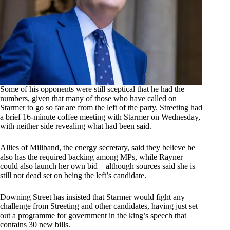
Some of his opponents were still sceptical that he had the
numbers, given that many of those who have called on
Starmer to go so far are from the left of the party. Streeting had
a brief 16-minute coffee meeting with Starmer on Wednesday,
with neither side revealing what had been said.
Allies of Miliband, the energy secretary, said they believe he
also has the required backing among MPs, while Rayner
could also launch her own bid – although sources said she is
still not dead set on being the left’s candidate.
Downing Street has insisted that Starmer would fight any
challenge from Streeting and other candidates, having just set
out a programme for government in the king’s speech that
contains 30 new bills.