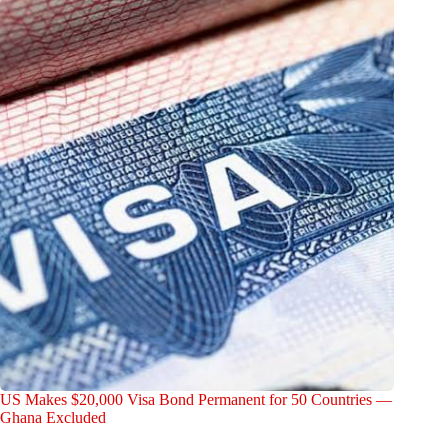
US Makes $20,000 Visa Bond Permanent for 50 Countries —
Ghana Excluded