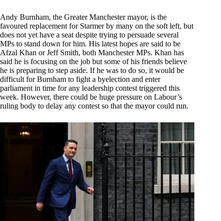
Andy Burnham, the Greater Manchester mayor, is the
favoured replacement for Starmer by many on the soft left, but
does not yet have a seat despite trying to persuade several
MPs to stand down for him. His latest hopes are said to be
Afzal Khan or Jeff Smith, both Manchester MPs. Khan has
said he is focusing on the job but some of his friends believe
he is preparing to step aside. If he was to do so, it would be
difficult for Burnham to fight a byelection and enter
parliament in time for any leadership contest triggered this
week. However, there could be huge pressure on Labour’s
ruling body to delay any contest so that the mayor could run.