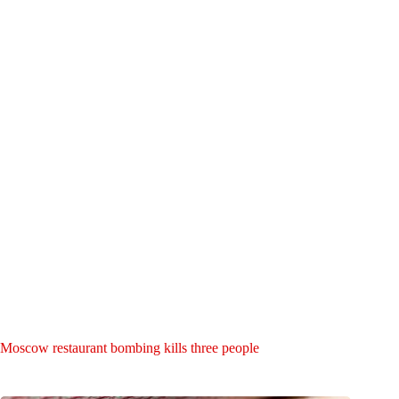
Moscow restaurant bombing kills three people