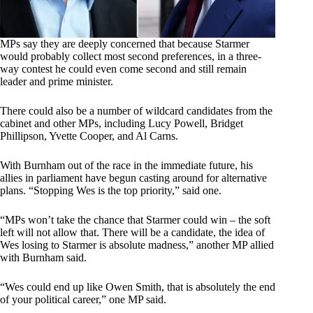
MPs say they are deeply concerned that because Starmer
would probably collect most second preferences, in a three-
way contest he could even come second and still remain
leader and prime minister.
There could also be a number of wildcard candidates from the
cabinet and other MPs, including Lucy Powell, Bridget
Phillipson, Yvette Cooper, and Al Carns.
With Burnham out of the race in the immediate future, his
allies in parliament have begun casting around for alternative
plans. “Stopping Wes is the top priority,” said one.
“MPs won’t take the chance that Starmer could win – the soft
left will not allow that. There will be a candidate, the idea of
Wes losing to Starmer is absolute madness,” another MP allied
with Burnham said.
“Wes could end up like Owen Smith, that is absolutely the end
of your political career,” one MP said.