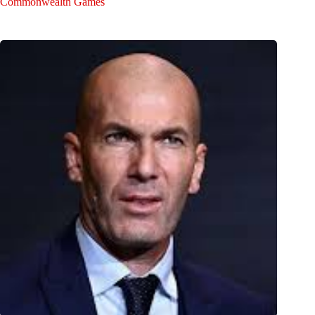
Commonwealth Games