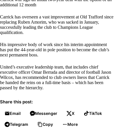
additional 12 month
Carrick has overseen a vast improvement at Old Trafford since
replacing Ruben Amorim, who was sacked in January,
successfully leading the club to Champions League
qualification.
His impressive body of work since his interim appointment
has put the 44-year-old in pole position to become the club’s
next permanent boss.
United’s executive leadership team, that includes chief
executive officer Omar Berrada and director of football Jason
Wilcox, has recommended to club owners Ineos that Carrick
be handed the reins on a full-time basis – which has been
passed by the hierarchy.
Share this post:
Email
Messenger
X
TikTok
Telegram
Copy
More