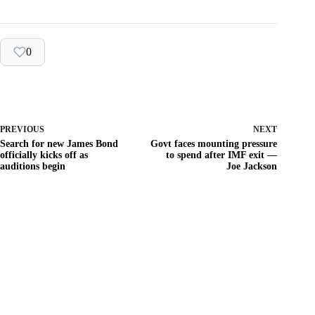
0
PREVIOUS
NEXT
Search for new James Bond
Govt faces mounting pressure
officially kicks off as
to spend after IMF exit —
auditions begin
Joe Jackson