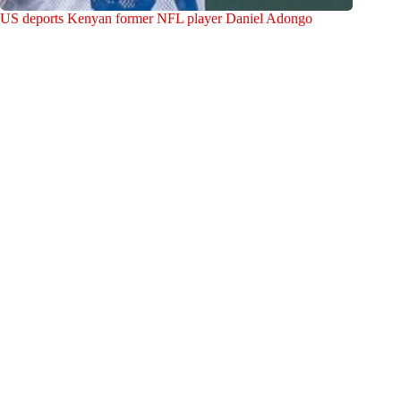
US deports Kenyan former NFL player Daniel Adongo