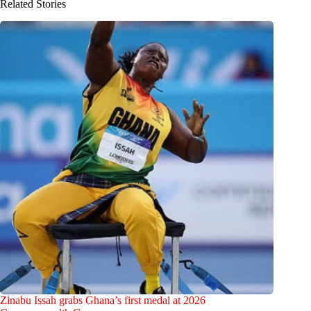
Related Stories
Zinabu Issah grabs Ghana’s first medal at 2026