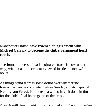
Manchester United
have reached an agreement with
Michael Carrick to become the club’s permanent head
coach.
The formal process of exchanging contracts is now under
way, with an announcement expected inside the next 48
hours.
As things stand there is some doubt over whether the
formalities can be completed before Sunday’s match against
Nottingham Forest, but there is a will to have it done in time
for the club’s final home game of the season.
Carrick will sign an initial two-year deal with the option of an