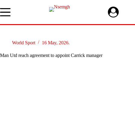
Skip
to
content
World Sport
16 May, 2026.
Man Utd reach agreement to appoint Carrick manager