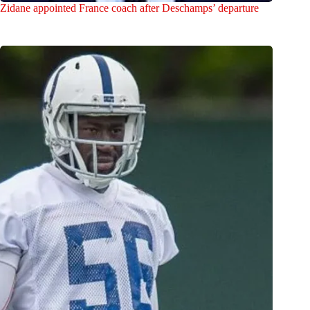
Zidane appointed France coach after Deschamps’ departure