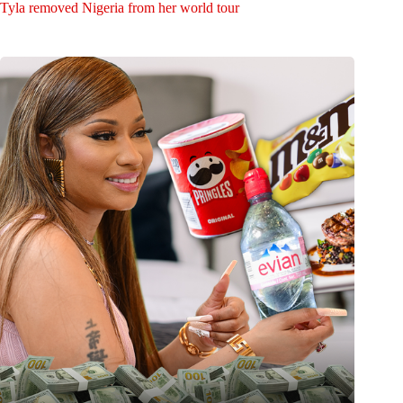
Tyla removed Nigeria from her world tour