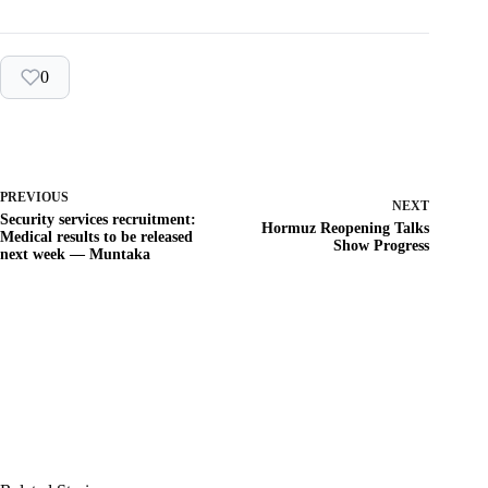
0
PREVIOUS
NEXT
Security services recruitment:
Hormuz Reopening Talks
Medical results to be released
Show Progress
next week — Muntaka