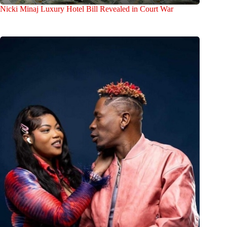
Nicki Minaj Luxury Hotel Bill Revealed in Court War