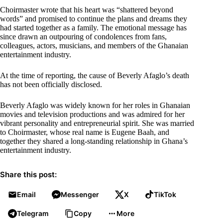
Choirmaster wrote that his heart was “shattered beyond
words” and promised to continue the plans and dreams they
had started together as a family. The emotional message has
since drawn an outpouring of condolences from fans,
colleagues, actors, musicians, and members of the Ghanaian
entertainment industry.
At the time of reporting, the cause of Beverly Afaglo’s death
has not been officially disclosed.
Beverly Afaglo was widely known for her roles in Ghanaian
movies and television productions and was admired for her
vibrant personality and entrepreneurial spirit. She was married
to Choirmaster, whose real name is Eugene Baah, and
together they shared a long-standing relationship in Ghana’s
entertainment industry.
Share this post:
Email
Messenger
X
TikTok
Telegram
Copy
More