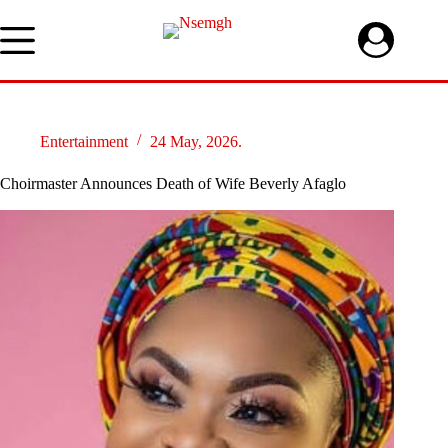
Skip
to
content
Entertainment
24 May, 2026.
Choirmaster Announces Death of Wife Beverly Afaglo