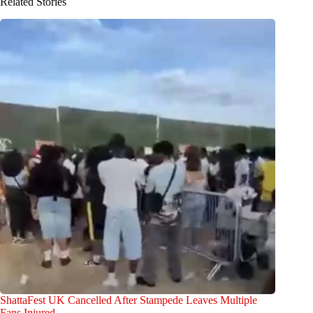
Related Stories
ShattaFest UK Cancelled After Stampede Leaves Multiple
Fans Injured