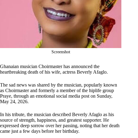
Screenshot
Ghanaian musician Choirmaster has announced the
heartbreaking death of his wife, actress Beverly Afaglo.
The sad news was shared by the musician, popularly known
as Choirmaster and formerly a member of the hiplife group
Praye, through an emotional social media post on Sunday,
May 24, 2026.
In his tribute, the musician described Beverly Afaglo as his
source of strength, happiness, and greatest supporter. He
expressed deep sorrow over her passing, noting that her death
came just a few days before her birthday.