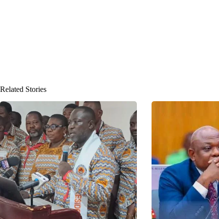
Related Stories