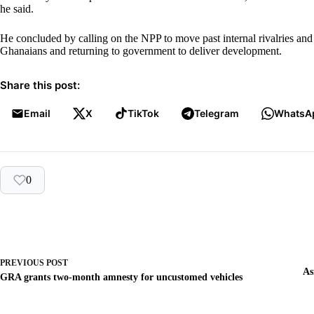
he said.
He concluded by calling on the NPP to move past internal rivalries and 
Ghanaians and returning to government to deliver development.
Share this post:
Email
X
TikTok
Telegram
WhatsA
0
PREVIOUS
POST
As
GRA grants two-month amnesty for uncustomed vehicles