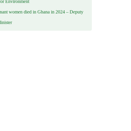
for Environment
nant women died in Ghana in 2024 – Deputy
inister