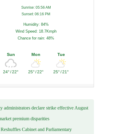
Sunrise: 05:56 AM
Sunset: 06:16 PM
Humidity: 84%
Wind Speed: 18.7Kmph
Chance for rain: 48%
Sun
Mon
Tue
24°
/
22°
25°
/
22°
25°
/
21°
y administrators declare strike effective August
market premium disparities
eshuffles Cabinet and Parliamentary