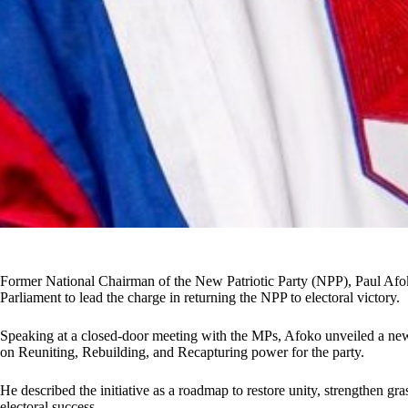
Former National Chairman of the New Patriotic Party (NPP), Paul Afok
Parliament to lead the charge in returning the NPP to electoral victory.
Speaking at a closed-door meeting with the MPs, Afoko unveiled a new
on Reuniting, Rebuilding, and Recapturing power for the party.
He described the initiative as a roadmap to restore unity, strengthen gr
electoral success.