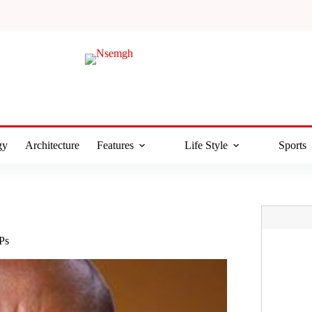
gy
Architecture
Features
Life Style
Sports
Ps