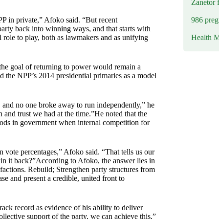
Zanetor 
986 preg
PP in private,” Afoko said. “But recent
rty back into winning ways, and that starts with
Health M
l role to play, both as lawmakers and as unifying
 the goal of returning to power would remain a
d the NPP’s 2014 presidential primaries as a model
 and no one broke away to run independently,” he
 and trust we had at the time.”He noted that the
eriods in government when internal competition for
 vote percentages,” Afoko said. “That tells us our
in it back?”According to Afoko, the answer lies in
factions. Rebuild; Strengthen party structures from
se and present a credible, united front to
ack record as evidence of his ability to deliver
ollective support of the party, we can achieve this,”