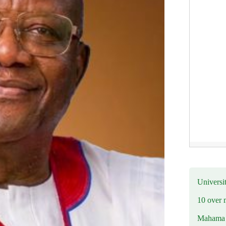
Universit
10 over 
Mahama R