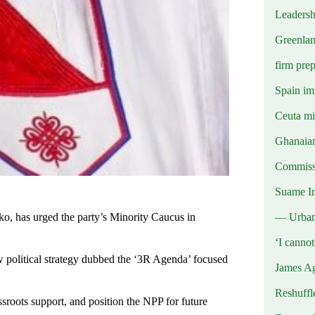
Leadersh
Greenlan
firm prep
Spain imp
Ceuta mig
Ghanaian
Commissi
Suame In
— Urba
o, has urged the party’s Minority Caucus in
‘I canno
 political strategy dubbed the ‘3R Agenda’ focused
James Ag
Reshuffl
assroots support, and position the NPP for future