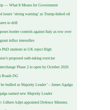
ip — What It Means for Government
d issues ‘strong warning’ as Trump-linked oil
ares to drill
oses border controls against Italy as row over
rant influx intensifies
 PhD students in UK reject High
on’s proposed oath-taking exercise
terchange Phase 2 to open by October 2026
n Roads DG
t be bullied as Majority Leader’ – James Agalga
alga named new Majority Leader
e: Gilbert Adjei appointed Defence Minister,