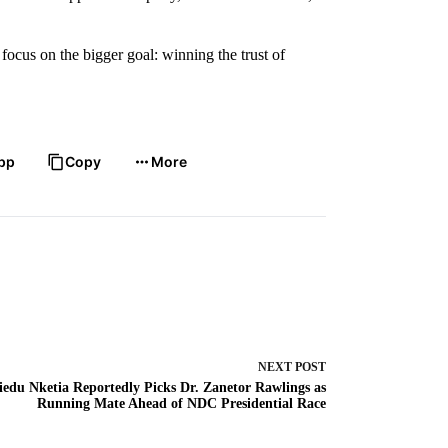
focus on the bigger goal: winning the trust of
pp
Copy
More
NEXT
POST
iedu Nketia Reportedly Picks Dr. Zanetor Rawlings as
Running Mate Ahead of NDC Presidential Race