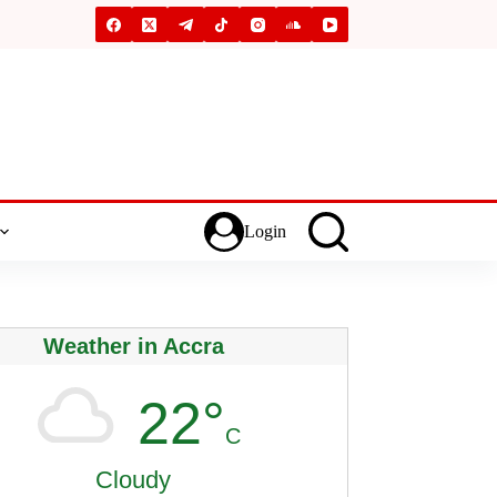
Login
Weather in Accra
22°
C
Cloudy