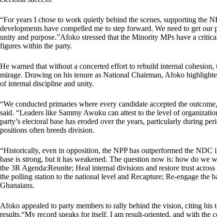
“For years I chose to work quietly behind the scenes, supporting the N
developments have compelled me to step forward. We need to get our pa
unity and purpose.”Afoko stressed that the Minority MPs have a critica
figures within the party.
He warned that without a concerted effort to rebuild internal cohesion,
mirage. Drawing on his tenure as National Chairman, Afoko highlighte
of internal discipline and unity.
“We conducted primaries where every candidate accepted the outcome,
said. “Leaders like Sammy Awuku can attest to the level of organization
party’s electoral base has eroded over the years, particularly during p
positions often breeds division.
“Historically, even in opposition, the NPP has outperformed the NDC in
base is strong, but it has weakened. The question now is: how do we w
the 3R Agenda:Reunite; Heal internal divisions and restore trust across 
the polling station to the national level and Recapture; Re-engage the ba
Ghanaians.
Afoko appealed to party members to rally behind the vision, citing his tr
results.“My record speaks for itself. I am result-oriented, and with the c