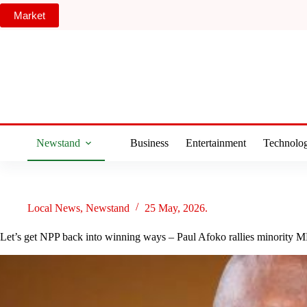
Skip
Market
to
content
Newstand
Business
Entertainment
Technolo
Local News
,
Newstand
25 May, 2026.
Let’s get NPP back into winning ways – Paul Afoko rallies minority M