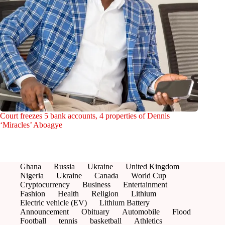
Court freezes 5 bank accounts, 4 properties of Dennis
‘Miracles’ Aboagye
Ghana
Russia
Ukraine
United Kingdom
Nigeria
Ukraine
Canada
World Cup
Cryptocurrency
Business
Entertainment
Fashion
Health
Religion
Lithium
Electric vehicle (EV)
Lithium Battery
Announcement
Obituary
Automobile
Flood
Football
tennis
basketball
Athletics