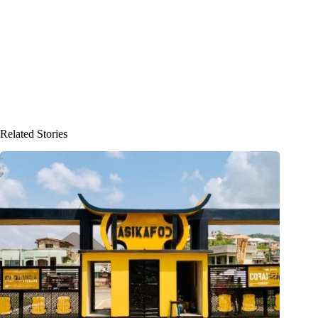
Related Stories