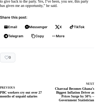
to give back to the party. Yes, I’ve been, you see, this party
has given me an opportunity,” he said.
Share this post:
Email
Messenger
X
TikTok
Telegram
Copy
More
0
NEXT
PREVIOUS
Charcoal Becomes Ghana’s
PBC workers cry out over 27
Biggest Inflation Driver as
months of unpaid salaries
Prices Surge by 50% –
Government Statistician