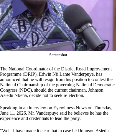
Screenshot
The National Coordinator of the District Road Improvement
Programme (DRIP), Edwin Nii Lante Vanderpuye, has
announced that he will resign from his position to contest the
National Chairmanship of the governing National Democratic
Congress (NDC), should the current chairman, Johnson
Asiedu Nketia, decide not to seek re-election.
Speaking in an interview on Eyewitness News on Thursday,
June 11, 2026, Mr. Vanderpuye said he believes he has the
experience and credentials to lead the party.
“Well, I have made it clear that in case he [Johnson Asiedu