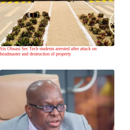
Six Obuasi Sec Tech students arrested after attack on
headmaster and destruction of property