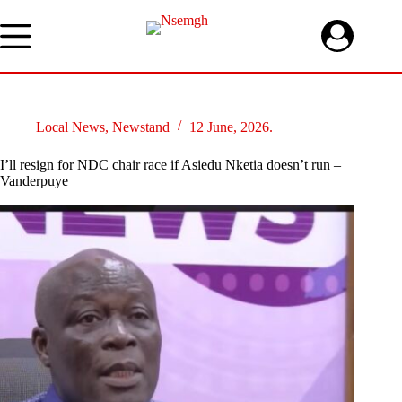
Skip
to
content
Local News
,
Newstand
12 June, 2026.
I’ll resign for NDC chair race if Asiedu Nketia doesn’t run –
Vanderpuye