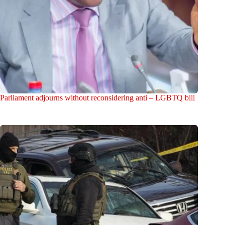
Parliament adjourns without reconsidering anti – LGBTQ bill