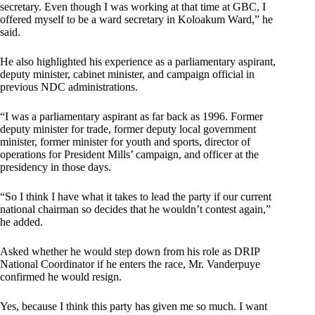
secretary. Even though I was working at that time at GBC, I
offered myself to be a ward secretary in Koloakum Ward,” he
said.
He also highlighted his experience as a parliamentary aspirant,
deputy minister, cabinet minister, and campaign official in
previous NDC administrations.
“I was a parliamentary aspirant as far back as 1996. Former
deputy minister for trade, former deputy local government
minister, former minister for youth and sports, director of
operations for President Mills’ campaign, and officer at the
presidency in those days.
“So I think I have what it takes to lead the party if our current
national chairman so decides that he wouldn’t contest again,”
he added.
Asked whether he would step down from his role as DRIP
National Coordinator if he enters the race, Mr. Vanderpuye
confirmed he would resign.
Yes, because I think this party has given me so much. I want