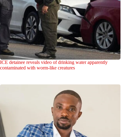
ICE detainee reveals video of drinking water apparently
contaminated with worm-like creatures