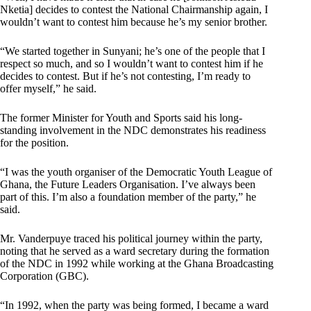
Nketia] decides to contest the National Chairmanship again, I
wouldn’t want to contest him because he’s my senior brother.
“We started together in Sunyani; he’s one of the people that I
respect so much, and so I wouldn’t want to contest him if he
decides to contest. But if he’s not contesting, I’m ready to
offer myself,” he said.
The former Minister for Youth and Sports said his long-
standing involvement in the NDC demonstrates his readiness
for the position.
“I was the youth organiser of the Democratic Youth League of
Ghana, the Future Leaders Organisation. I’ve always been
part of this. I’m also a foundation member of the party,” he
said.
Mr. Vanderpuye traced his political journey within the party,
noting that he served as a ward secretary during the formation
of the NDC in 1992 while working at the Ghana Broadcasting
Corporation (GBC).
“In 1992, when the party was being formed, I became a ward