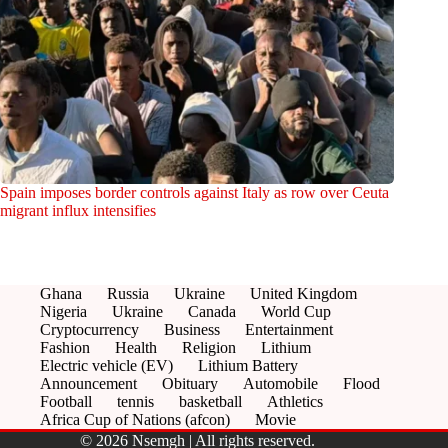
Spain imposes border controls against Italy as row over Ceuta
migrant influx intensifies
Ghana
Russia
Ukraine
United Kingdom
Nigeria
Ukraine
Canada
World Cup
Cryptocurrency
Business
Entertainment
Fashion
Health
Religion
Lithium
Electric vehicle (EV)
Lithium Battery
Announcement
Obituary
Automobile
Flood
Football
tennis
basketball
Athletics
Africa Cup of Nations (afcon)
Movie
© 2026 Nsemgh | All rights reserved.