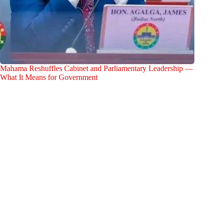
Mahama Reshuffles Cabinet and Parliamentary Leadership —
What It Means for Government