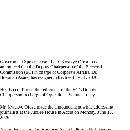
Government Spokesperson Felix Kwakye Ofosu has
announced that the Deputy Chairperson of the Electoral
Commission (EC) in charge of Corporate Affairs, Dr.
Bossman Asare, has resigned, effective July 31, 2026.
He also confirmed the retirement of the EC’s Deputy
Chairperson in charge of Operations, Samuel Tettey.
Mr. Kwakye Ofosu made the announcement while addressing
journalists at the Jubilee House in Accra on Monday, June 15,
2026.
According to him, Dr. Bossman Asare indicated his intention