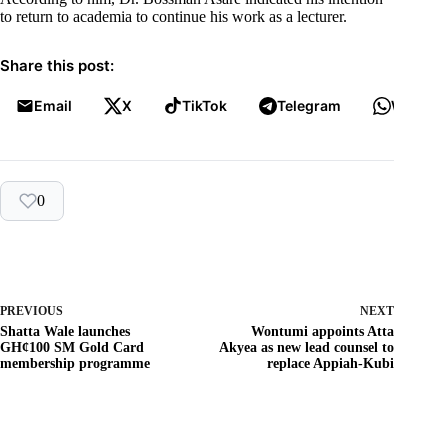
to return to academia to continue his work as a lecturer.
Share this post:
Email
X
TikTok
Telegram
WhatsA
0
PREVIOUS
NEXT
Shatta Wale launches
Wontumi appoints Atta
GH¢100 SM Gold Card
Akyea as new lead counsel to
membership programme
replace Appiah-Kubi