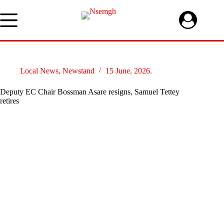
Skip
to
content
Local News
,
Newstand
15 June, 2026.
Deputy EC Chair Bossman Asare resigns, Samuel Tettey
retires