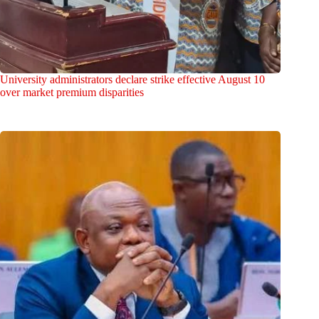
University administrators declare strike effective August 10
over market premium disparities