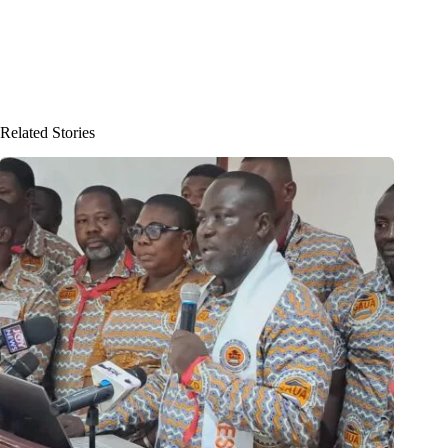
Related Stories