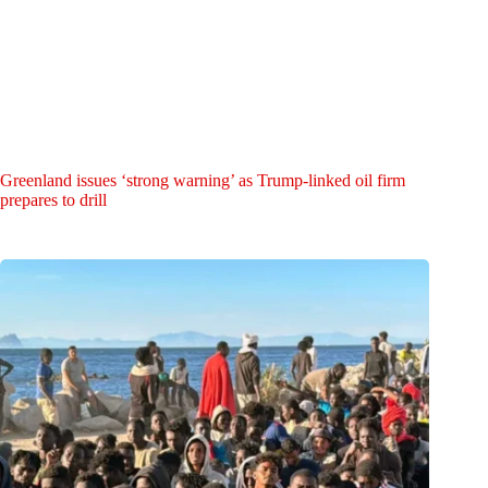
Greenland issues ‘strong warning’ as Trump-linked oil firm
prepares to drill