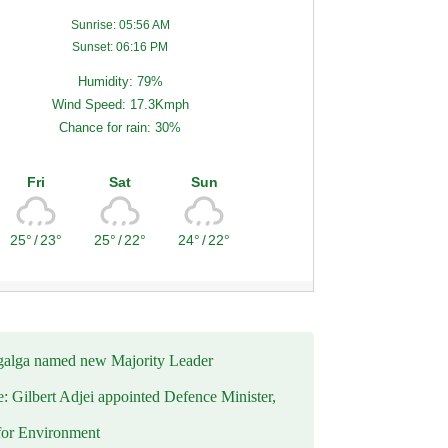
Sunrise: 05:56 AM
Sunset: 06:16 PM
Humidity: 79%
Wind Speed: 17.3Kmph
Chance for rain: 30%
Fri
Sat
Sun
25°
/
23°
25°
/
22°
24°
/
22°
alga named new Majority Leader
e: Gilbert Adjei appointed Defence Minister,
for Environment