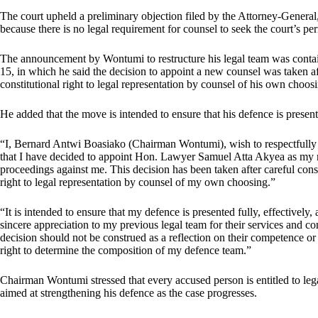
The court upheld a preliminary objection filed by the Attorney-General,
because there is no legal requirement for counsel to seek the court’s pe
The announcement by Wontumi to restructure his legal team was contai
15, in which he said the decision to appoint a new counsel was taken aft
constitutional right to legal representation by counsel of his own choos
He added that the move is intended to ensure that his defence is present
“I, Bernard Antwi Boasiako (Chairman Wontumi), wish to respectfully in
that I have decided to appoint Hon. Lawyer Samuel Atta Akyea as my
proceedings against me. This decision has been taken after careful consu
right to legal representation by counsel of my own choosing.”
“It is intended to ensure that my defence is presented fully, effectively
sincere appreciation to my previous legal team for their services and
decision should not be construed as a reflection on their competence or 
right to determine the composition of my defence team.”
Chairman Wontumi stressed that every accused person is entitled to leg
aimed at strengthening his defence as the case progresses.