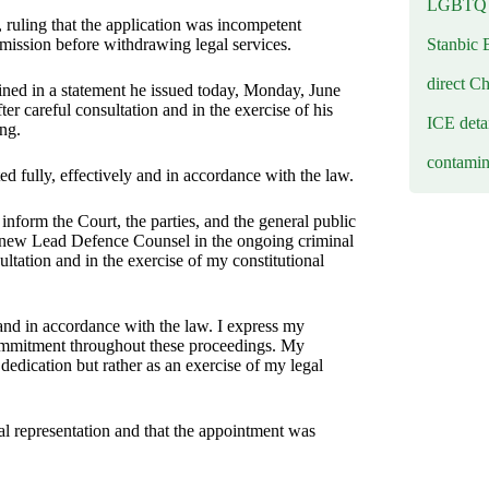
LGBTQ b
 ruling that the application was incompetent
Stanbic 
rmission before withdrawing legal services.
direct C
ned in a statement he issued today, Monday, June
er careful consultation and in the exercise of his
ICE deta
ing.
contamin
ed fully, effectively and in accordance with the law.
form the Court, the parties, and the general public
 new Lead Defence Counsel in the ongoing criminal
ltation and in the exercise of my constitutional
, and in accordance with the law. I express my
 commitment throughout these proceedings. My
dedication but rather as an exercise of my legal
al representation and that the appointment was