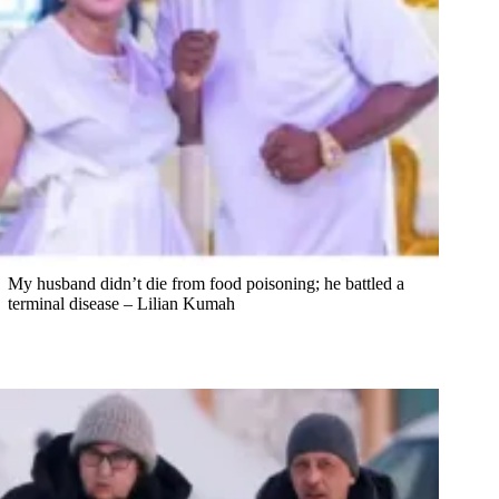
My husband didn’t die from food poisoning; he battled a
terminal disease – Lilian Kumah