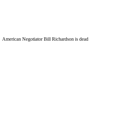
American Negotiator Bill Richardson is dead