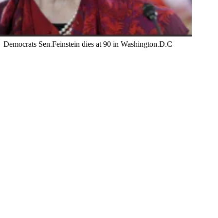
Democrats Sen.Feinstein dies at 90 in Washington.D.C