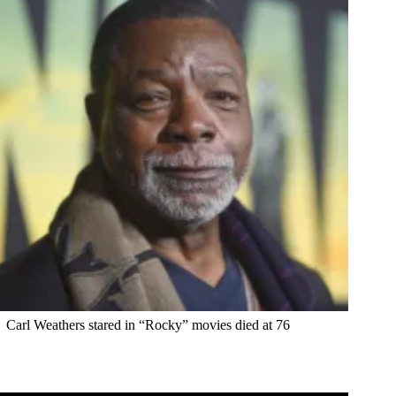
Carl Weathers stared in “Rocky” movies died at 76