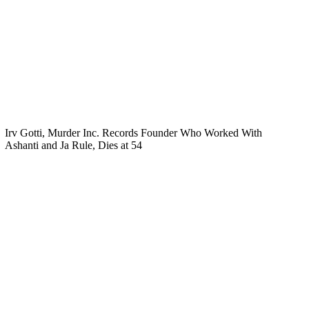
Irv Gotti, Murder Inc. Records Founder Who Worked With
Ashanti and Ja Rule, Dies at 54