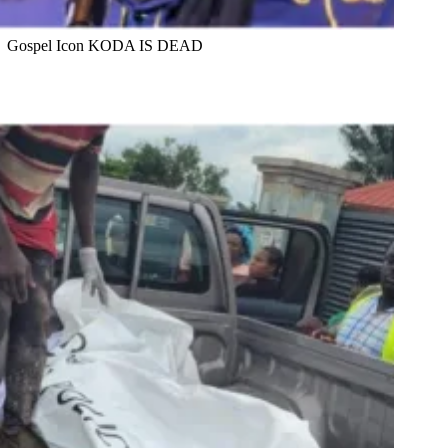
Gospel Icon KODA IS DEAD