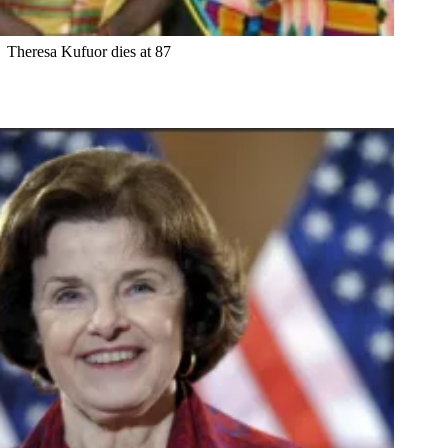
Theresa Kufuor dies at 87