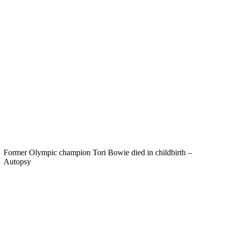
Former Olympic champion Tori Bowie died in childbirth –
Autopsy