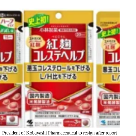
President of Kobayashi Pharmaceutical to resign after report