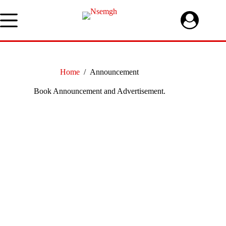
Skip
to
content
Home
/
Announcement
Book Announcement and Advertisement.