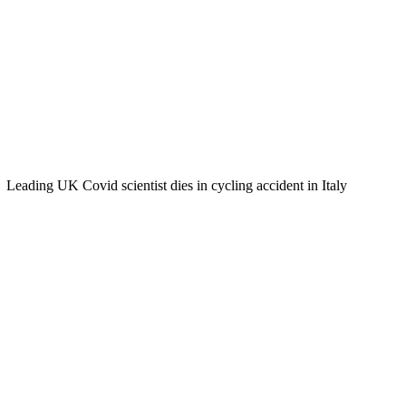
Leading UK Covid scientist dies in cycling accident in Italy