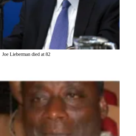
Joe Lieberman died at 82