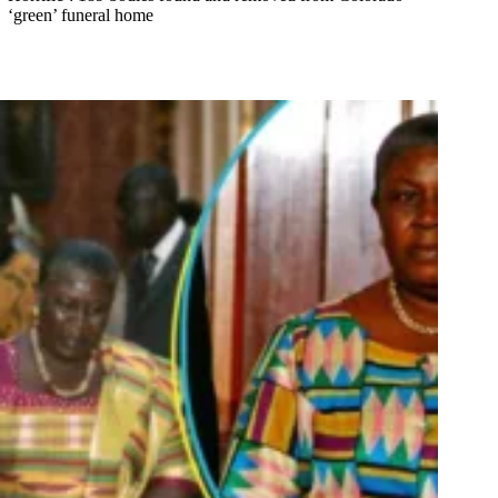
‘green’ funeral home