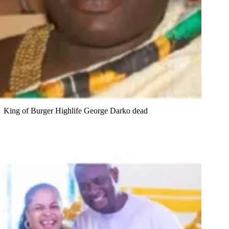
King of Burger Highlife George Darko dead