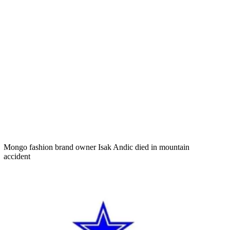
Mongo fashion brand owner Isak Andic died in mountain
accident