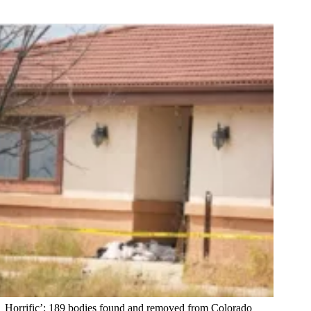
Horrific’: 189 bodies found and removed from Colorado