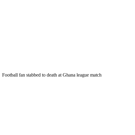
Football fan stabbed to death at Ghana league match