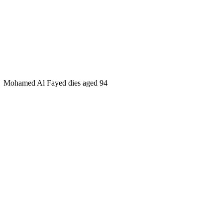
Mohamed Al Fayed dies aged 94