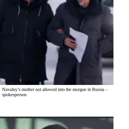
Navalny’s mother not allowed into the morgue in Russia –
spokesperson