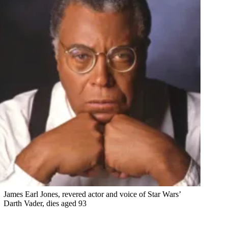
James Earl Jones, revered actor and voice of Star Wars’
Darth Vader, dies aged 93