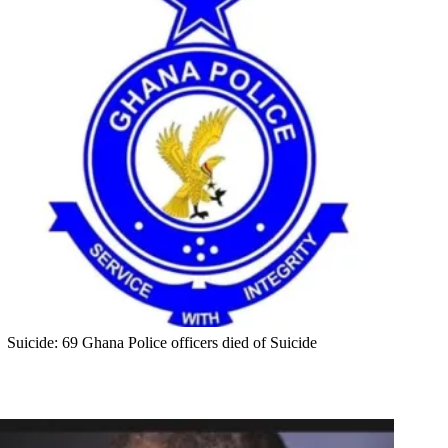
Suicide: 69 Ghana Police officers died of Suicide