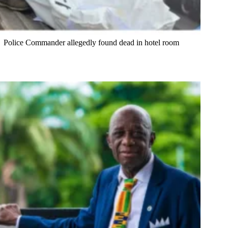
Police Commander allegedly found dead in hotel room