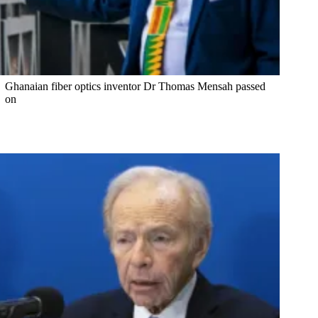
Ghanaian fiber optics inventor Dr Thomas Mensah passed
on