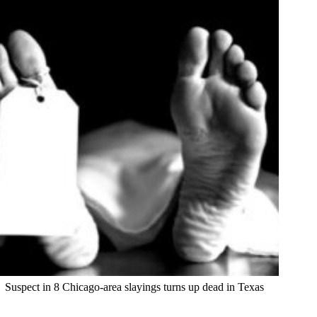
Suspect in 8 Chicago-area slayings turns up dead in Texas