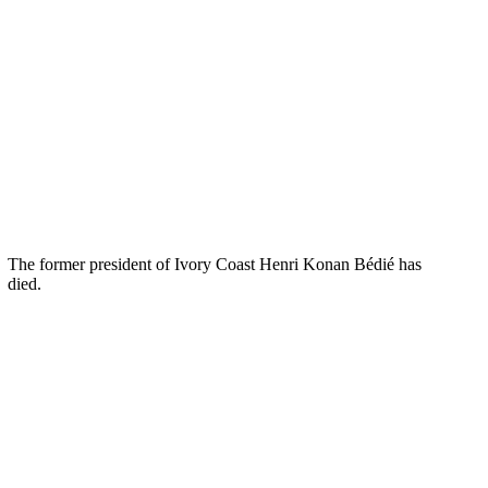
The former president of Ivory Coast Henri Konan Bédié has
died.