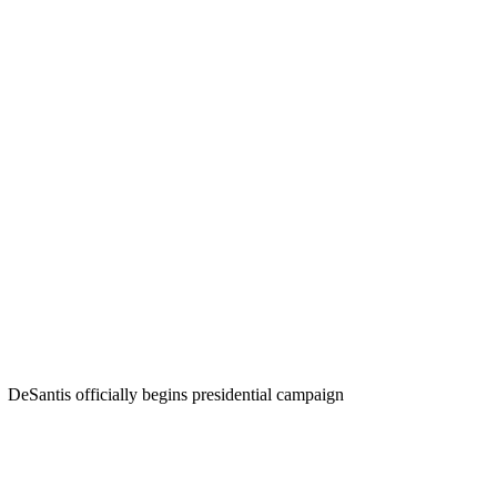
DeSantis officially begins presidential campaign