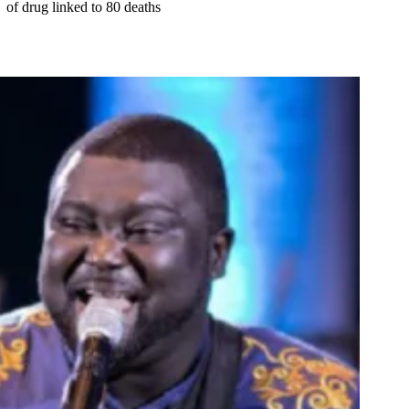
of drug linked to 80 deaths