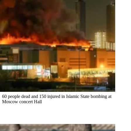
60 people dead and 150 injured in Islamic State bombing at
Moscow concert Hall