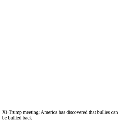
Xi-Trump meeting: America has discovered that bullies can
be bullied back