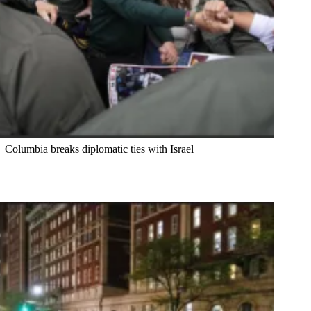
Columbia breaks diplomatic ties with Israel