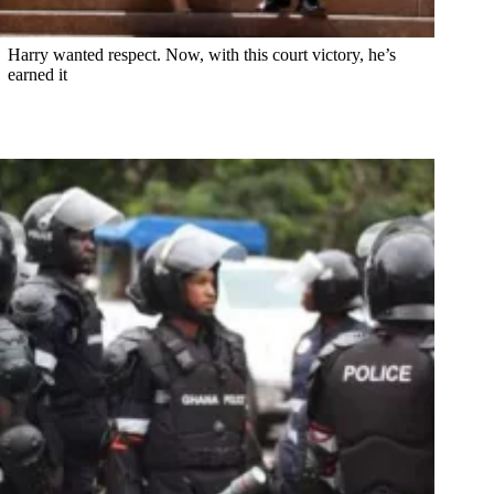
Harry wanted respect. Now, with this court victory, he’s
earned it