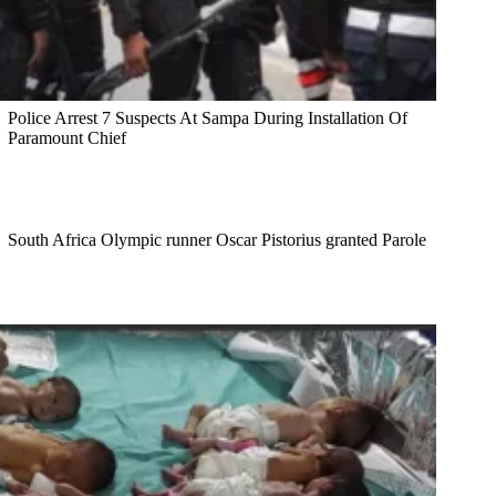
Police Arrest 7 Suspects At Sampa During Installation Of
Paramount Chief
South Africa Olympic runner Oscar Pistorius granted Parole