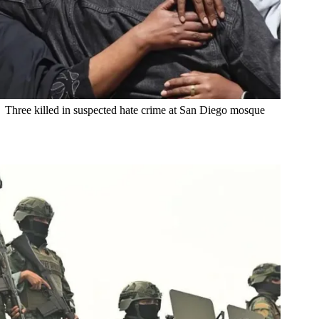
Three killed in suspected hate crime at San Diego mosque