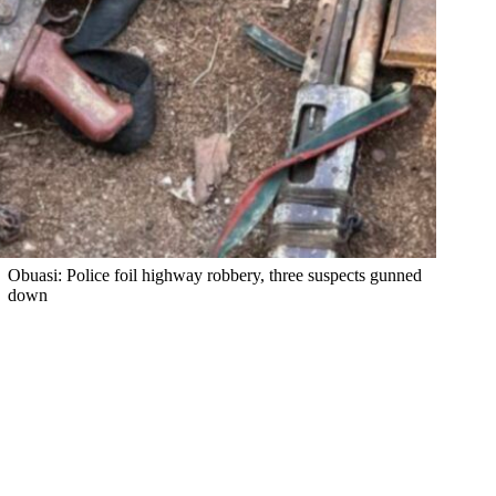
Obuasi: Police foil highway robbery, three suspects gunned
down