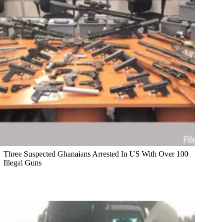
Three Suspected Ghanaians Arrested In US With Over 100
Illegal Guns