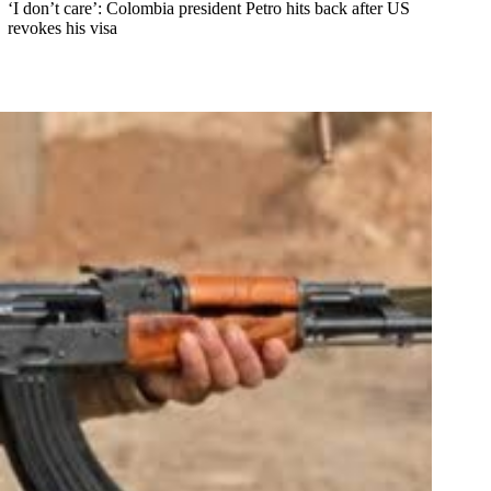
‘I don’t care’: Colombia president Petro hits back after US
revokes his visa