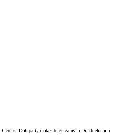
Centrist D66 party makes huge gains in Dutch election