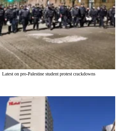
Latest on pro-Palestine student protest crackdowns