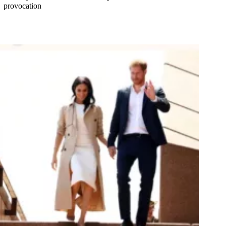
provocation