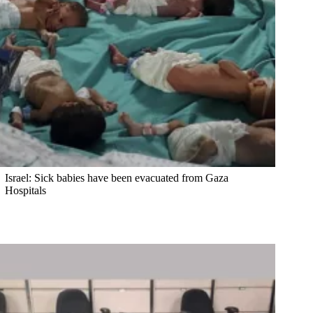
Israel: Sick babies have been evacuated from Gaza
Hospitals