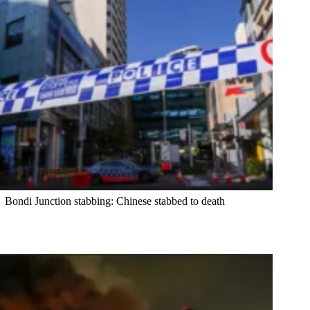
Bondi Junction stabbing: Chinese stabbed to death