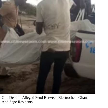
One Dead In Alleged Feud Between Electrochem Ghana
And Sege Residents