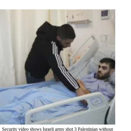
Security video shows Israeli army shot 3 Palestinian without