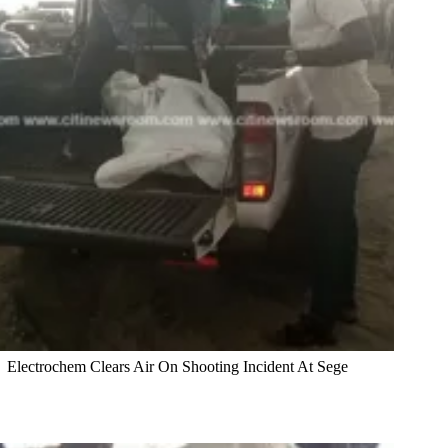
Electrochem Clears Air On Shooting Incident At Sege