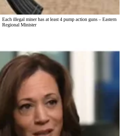
Each illegal miner has at least 4 pump action guns – Eastern
Regional Minister