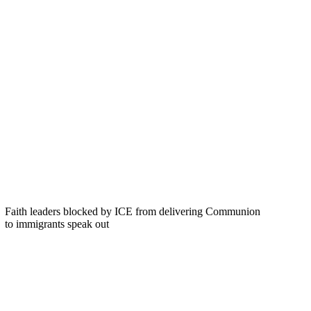
Faith leaders blocked by ICE from delivering Communion
to immigrants speak out