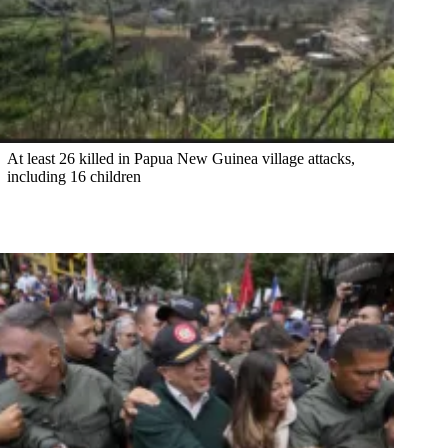
At least 26 killed in Papua New Guinea village attacks,
including 16 children