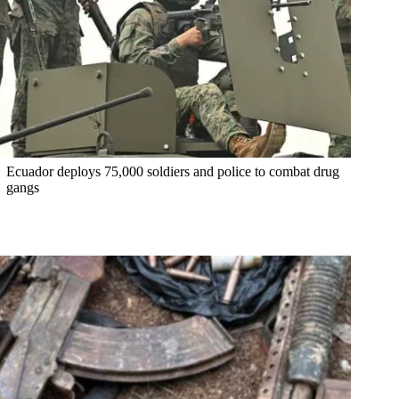
Ecuador deploys 75,000 soldiers and police to combat drug
gangs