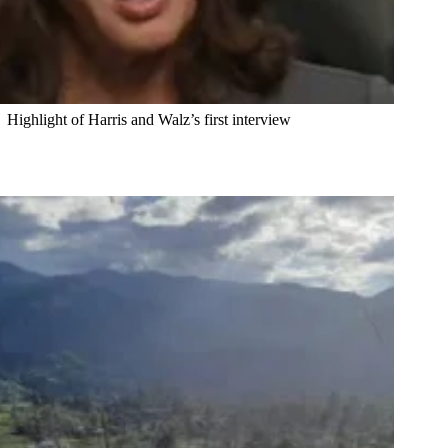
Highlight of Harris and Walz’s first interview