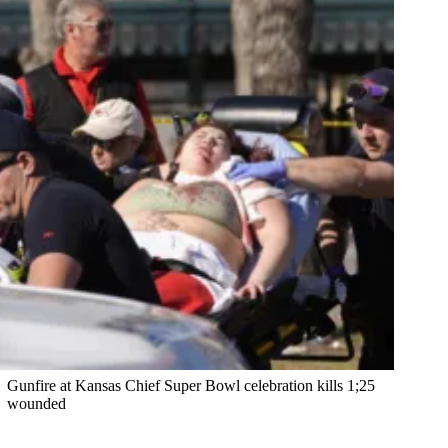
Gunfire at Kansas Chief Super Bowl celebration kills 1;25
wounded