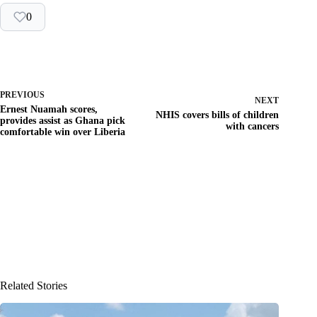
0
PREVIOUS
NEXT
Ernest Nuamah scores,
NHIS covers bills of children
provides assist as Ghana pick
with cancers
comfortable win over Liberia
Related Stories