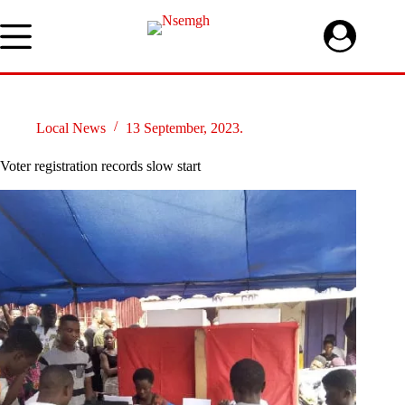
Skip
to
content
Local News
13 September, 2023.
Voter registration records slow start