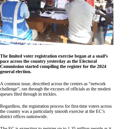
The limited voter registration exercise began at a snail’s
pace across the country yesterday as the Electoral
Commission started compiling the register for the 2024
general election.
A common issue, described across the centres as “network
challenge”, ran through the excuses of officials as the modest
queues filed through in trickles.
Regardless, the registration process for first-time voters across
the country was a particularly smooth exercise at the EC’s
district offices nationwide.
The EC is expecting to register up to 1.35 million people as it