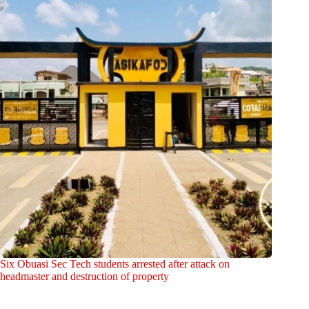
Six Obuasi Sec Tech students arrested after attack on
headmaster and destruction of property