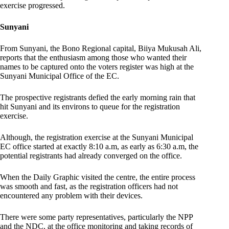
exercise progressed.
Sunyani
From Sunyani, the Bono Regional capital, Biiya Mukusah Ali,
reports that the enthusiasm among those who wanted their
names to be captured onto the voters register was high at the
Sunyani Municipal Office of the EC.
The prospective registrants defied the early morning rain that
hit Sunyani and its environs to queue for the registration
exercise.
Although, the registration exercise at the Sunyani Municipal
EC office started at exactly 8:10 a.m, as early as 6:30 a.m, the
potential registrants had already converged on the office.
When the Daily Graphic visited the centre, the entire process
was smooth and fast, as the registration officers had not
encountered any problem with their devices.
There were some party representatives, particularly the NPP
and the NDC, at the office monitoring and taking records of