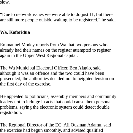
slow.
“Due to network issues we were able to do just 11, but there
are still more people outside waiting to be registered,” he said.
Wa, Koforidua
Emmanuel Modey reports from Wa that two persons who
already had their names on the register attempted to register
again in the Upper West Regional capital.
The Wa Municipal Electoral Officer, Ben Alaglo, said
although it was an offence and the two could have been
prosecuted, the authorities decided not to heighten tension on
the first day of the exercise.
He appealed to politicians, assembly members and community
leaders not to indulge in acts that could cause them personal
problems, saying the electronic system could detect double
registration.
The Regional Director of the EC, Ali Ousman Adamu, said
the exercise had begun smoothly, and advised qualified