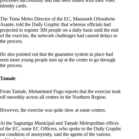
processes successfully and had been issued with their voter
identity cards.
The Tema Metro Director of the EC, Manasseh Ofosuhene
Asante, told the Daily Graphic that whereas officials had
projected to register 300 people on a daily basis until the end
of the exercise, the network challenges had caused delays to
the process.
He also pointed out that the guarantor system in place had
seen more young people turn up at the centre to go through
the process.
Tamale
From Tamale, Mohammed Fugu reports that the exercise took
off smoothly across all centres in the Northern Region.
However, the exercise was quite slow at some centres.
At the Sagnarigu Municipal and Tamale Metropolitan offices
of the EC, some EC Officers, who spoke to the Daily Graphic
on condition of anonymity, said the agents of the various