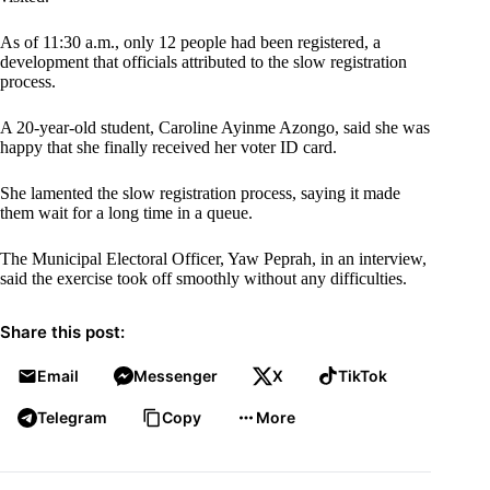
As of 11:30 a.m., only 12 people had been registered, a
development that officials attributed to the slow registration
process.
A 20-year-old student, Caroline Ayinme Azongo, said she was
happy that she finally received her voter ID card.
She lamented the slow registration process, saying it made
them wait for a long time in a queue.
The Municipal Electoral Officer, Yaw Peprah, in an interview,
said the exercise took off smoothly without any difficulties.
Share this post:
Email
Messenger
X
TikTok
Telegram
Copy
More