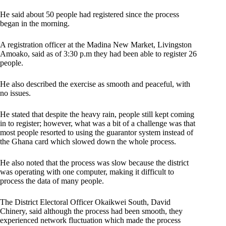
He said about 50 people had registered since the process
began in the morning.
A registration officer at the Madina New Market, Livingston
Amoako, said as of 3:30 p.m they had been able to register 26
people.
He also described the exercise as smooth and peaceful, with
no issues.
He stated that despite the heavy rain, people still kept coming
in to register; however, what was a bit of a challenge was that
most people resorted to using the guarantor system instead of
the Ghana card which slowed down the whole process.
He also noted that the process was slow because the district
was operating with one computer, making it difficult to
process the data of many people.
The District Electoral Officer Okaikwei South, David
Chinery, said although the process had been smooth, they
experienced network fluctuation which made the process