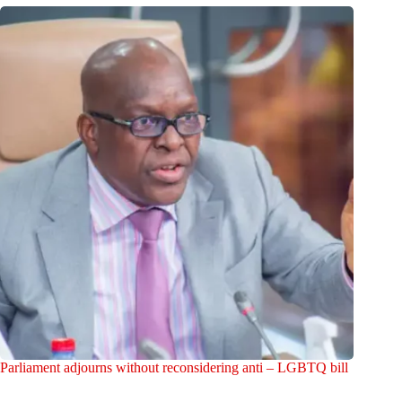
Parliament adjourns without reconsidering anti – LGBTQ bill