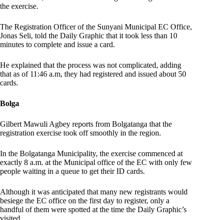
the exercise.
The Registration Officer of the Sunyani Municipal EC Office,
Jonas Seli, told the Daily Graphic that it took less than 10
minutes to complete and issue a card.
He explained that the process was not complicated, adding
that as of 11:46 a.m, they had registered and issued about 50
cards.
Bolga
Gilbert Mawuli Agbey reports from Bolgatanga that the
registration exercise took off smoothly in the region.
In the Bolgatanga Municipality, the exercise commenced at
exactly 8 a.m. at the Municipal office of the EC with only few
people waiting in a queue to get their ID cards.
Although it was anticipated that many new registrants would
besiege the EC office on the first day to register, only a
handful of them were spotted at the time the Daily Graphic’s
visited.