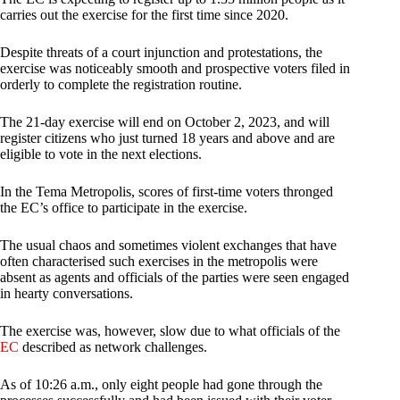
carries out the exercise for the first time since 2020.
Despite threats of a court injunction and protestations, the
exercise was noticeably smooth and prospective voters filed in
orderly to complete the registration routine.
The 21-day exercise will end on October 2, 2023, and will
register citizens who just turned 18 years and above and are
eligible to vote in the next elections.
In the Tema Metropolis, scores of first-time voters thronged
the EC’s office to participate in the exercise.
The usual chaos and sometimes violent exchanges that have
often characterised such exercises in the metropolis were
absent as agents and officials of the parties were seen engaged
in hearty conversations.
The exercise was, however, slow due to what officials of the
EC
described as network challenges.
As of 10:26 a.m., only eight people had gone through the