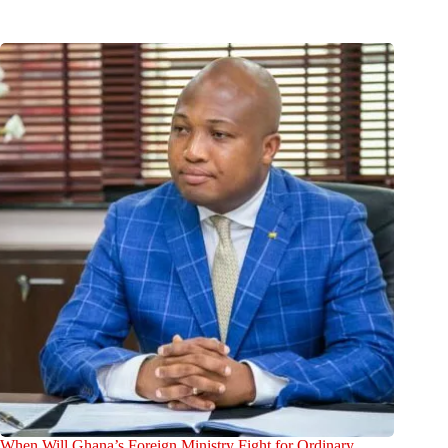
When Will Ghana’s Foreign Ministry Fight for Ordinary