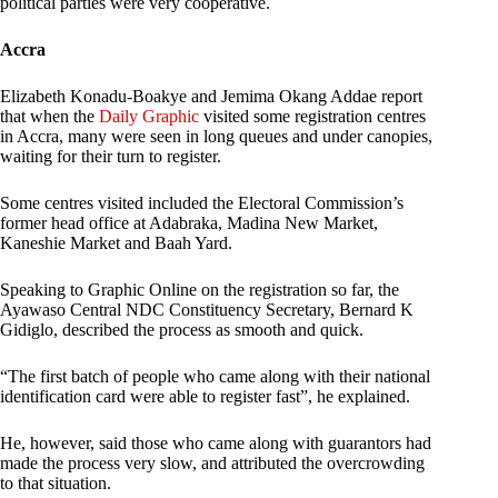
political parties were very cooperative.
Accra
Elizabeth Konadu-Boakye and Jemima Okang Addae report
that when the
Daily Graphic
visited some registration centres
in Accra, many were seen in long queues and under canopies,
waiting for their turn to register.
Some centres visited included the Electoral Commission’s
former head office at Adabraka, Madina New Market,
Kaneshie Market and Baah Yard.
Speaking to Graphic Online on the registration so far, the
Ayawaso Central NDC Constituency Secretary, Bernard K
Gidiglo, described the process as smooth and quick.
“The first batch of people who came along with their national
identification card were able to register fast”, he explained.
He, however, said those who came along with guarantors had
made the process very slow, and attributed the overcrowding
to that situation.