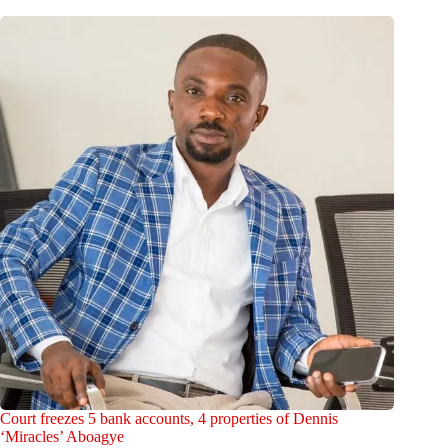
Court freezes 5 bank accounts, 4 properties of Dennis
‘Miracles’ Aboagye