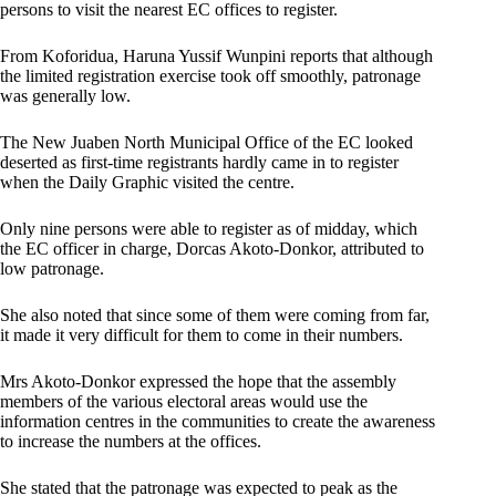
persons to visit the nearest EC offices to register.
From Koforidua, Haruna Yussif Wunpini reports that although
the limited registration exercise took off smoothly, patronage
was generally low.
The New Juaben North Municipal Office of the EC looked
deserted as first-time registrants hardly came in to register
when the Daily Graphic visited the centre.
Only nine persons were able to register as of midday, which
the EC officer in charge, Dorcas Akoto-Donkor, attributed to
low patronage.
She also noted that since some of them were coming from far,
it made it very difficult for them to come in their numbers.
Mrs Akoto-Donkor expressed the hope that the assembly
members of the various electoral areas would use the
information centres in the communities to create the awareness
to increase the numbers at the offices.
She stated that the patronage was expected to peak as the