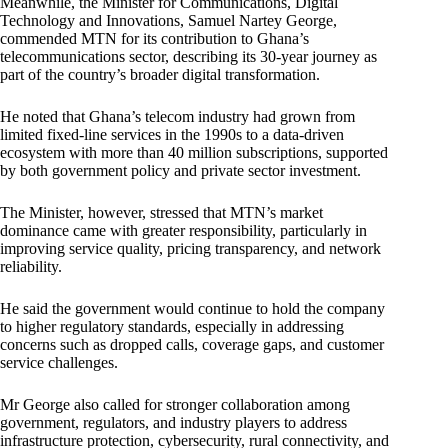
Meanwhile, the Minister for Communications, Digital
Technology and Innovations, Samuel Nartey George,
commended MTN for its contribution to Ghana’s
telecommunications sector, describing its 30-year journey as
part of the country’s broader digital transformation.
He noted that Ghana’s telecom industry had grown from
limited fixed-line services in the 1990s to a data-driven
ecosystem with more than 40 million subscriptions, supported
by both government policy and private sector investment.
The Minister, however, stressed that MTN’s market
dominance came with greater responsibility, particularly in
improving service quality, pricing transparency, and network
reliability.
He said the government would continue to hold the company
to higher regulatory standards, especially in addressing
concerns such as dropped calls, coverage gaps, and customer
service challenges.
Mr George also called for stronger collaboration among
government, regulators, and industry players to address
infrastructure protection, cybersecurity, rural connectivity, and