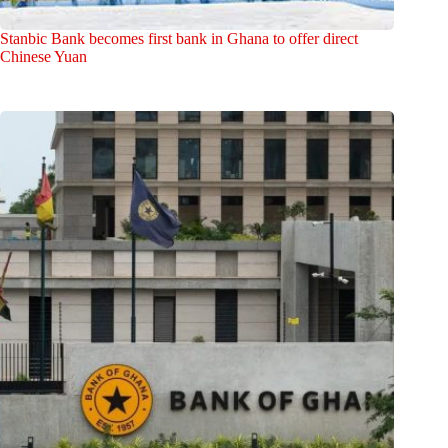
Stanbic Bank becomes first bank in Ghana to offer direct
Chinese Yuan