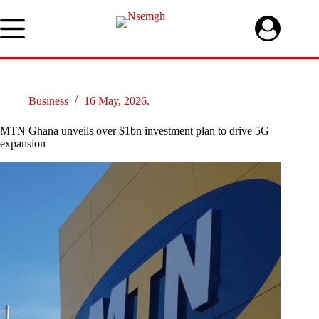
Skip
to
content
Business
16 May, 2026.
MTN Ghana unveils over $1bn investment plan to drive 5G
expansion