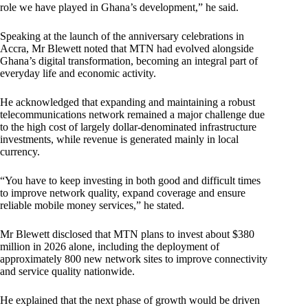
role we have played in Ghana’s development,” he said.
Speaking at the launch of the anniversary celebrations in
Accra, Mr Blewett noted that MTN had evolved alongside
Ghana’s digital transformation, becoming an integral part of
everyday life and economic activity.
He acknowledged that expanding and maintaining a robust
telecommunications network remained a major challenge due
to the high cost of largely dollar-denominated infrastructure
investments, while revenue is generated mainly in local
currency.
“You have to keep investing in both good and difficult times
to improve network quality, expand coverage and ensure
reliable mobile money services,” he stated.
Mr Blewett disclosed that MTN plans to invest about $380
million in 2026 alone, including the deployment of
approximately 800 new network sites to improve connectivity
and service quality nationwide.
He explained that the next phase of growth would be driven