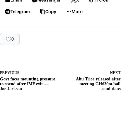
Telegram
Copy
More
0
PREVIOUS
NEXT
Govt faces mounting pressure
Abu Trica released after
to spend after IMF exit —
meeting GH¢30m bail
Joe Jackson
conditions