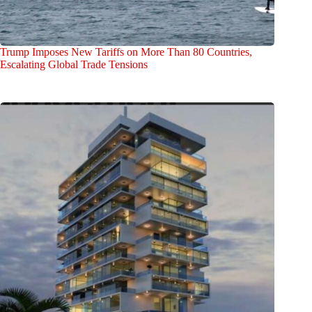
Trump Imposes New Tariffs on More Than 80 Countries,
Escalating Global Trade Tensions