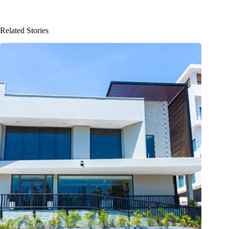
Related Stories