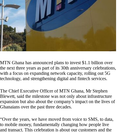
MTN Ghana has announced plans to invest $1.1 billion over
the next three years as part of its 30th anniversary celebrations,
with a focus on expanding network capacity, rolling out 5G
technology, and strengthening digital and fintech services.
The Chief Executive Officer of MTN Ghana, Mr Stephen
Blewett, said the milestone was not only about infrastructure
expansion but also about the company’s impact on the lives of
Ghanaians over the past three decades.
“Over the years, we have moved from voice to SMS, to data,
to mobile money, fundamentally changing how people live
and transact. This celebration is about our customers and the