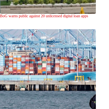
BoG warns public against 20 unlicensed digital loan apps