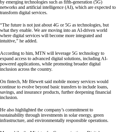
by emerging technologies such as fifth-generation (5G)
networks and artificial intelligence (AI), which are expected to
transform digital services.
“The future is not just about 4G or 5G as technologies, but
what they enable. We are moving into an AI-driven world
where digital services will become more integrated and
intuitive,” he added.
According to him, MTN will leverage 5G technology to
expand access to advanced digital solutions, including AI-
powered applications, while promoting broader digital
inclusion across the country.
On fintech, Mr Blewett said mobile money services would
continue to evolve beyond basic transfers to include loans,
savings, and insurance products, further deepening financial
inclusion.
He also highlighted the company’s commitment to
sustainability through investments in solar energy, green
infrastructure, and environmentally responsible operations.