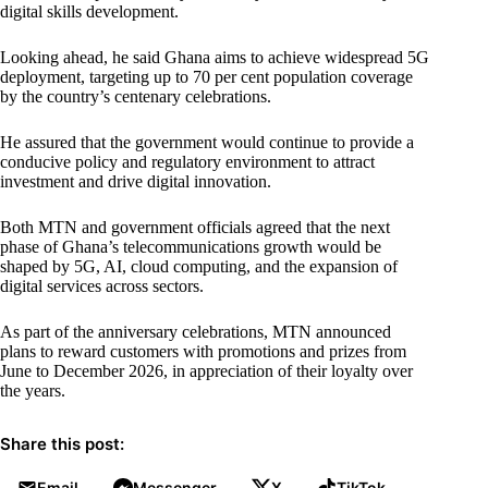
digital skills development.
Looking ahead, he said Ghana aims to achieve widespread 5G
deployment, targeting up to 70 per cent population coverage
by the country’s centenary celebrations.
He assured that the government would continue to provide a
conducive policy and regulatory environment to attract
investment and drive digital innovation.
Both MTN and government officials agreed that the next
phase of Ghana’s telecommunications growth would be
shaped by 5G, AI, cloud computing, and the expansion of
digital services across sectors.
As part of the anniversary celebrations, MTN announced
plans to reward customers with promotions and prizes from
June to December 2026, in appreciation of their loyalty over
the years.
Share this post:
Email
Messenger
X
TikTok