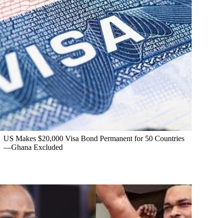
US Makes $20,000 Visa Bond Permanent for 50 Countries
—Ghana Excluded