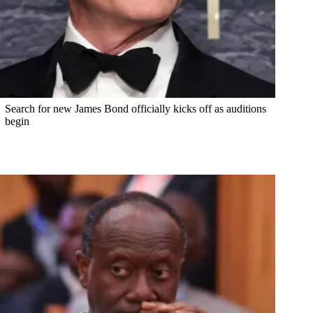
Search for new James Bond officially kicks off as auditions
begin