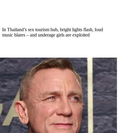
In Thailand’s sex tourism hub, bright lights flash, loud
music blares – and underage girls are exploited