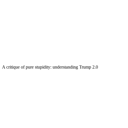
A critique of pure stupidity: understanding Trump 2.0