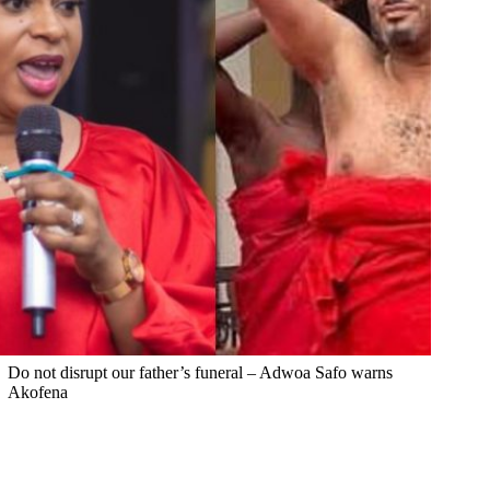
Do not disrupt our father’s funeral – Adwoa Safo warns
Akofena