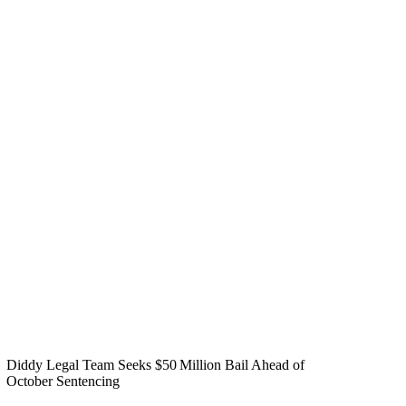
Diddy Legal Team Seeks $50 Million Bail Ahead of
October Sentencing