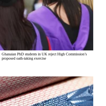
Ghanaian PhD students in UK reject High Commission’s
proposed oath-taking exercise