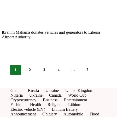
Ibrahim Mahama donates vehicles and generators to Liberia
Airport Authority
1
2
3
4
…
7
Ghana
Russia
Ukraine
United Kingdom
Nigeria
Ukraine
Canada
World Cup
Cryptocurrency
Business
Entertainment
Fashion
Health
Religion
Lithium
Electric vehicle (EV)
Lithium Battery
Announcement
Obituary
Automobile
Flood