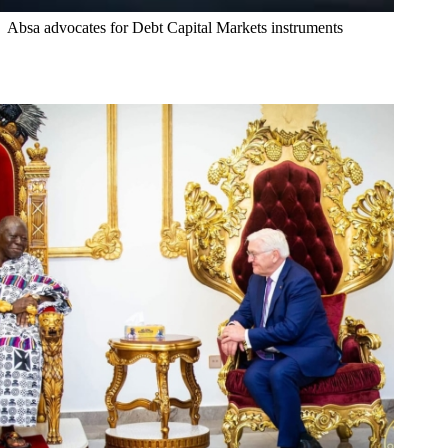
Absa advocates for Debt Capital Markets instruments