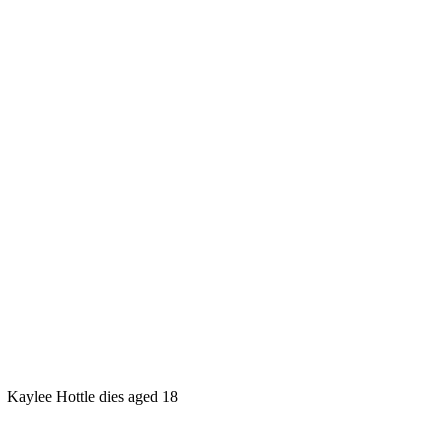
Kaylee Hottle dies aged 18