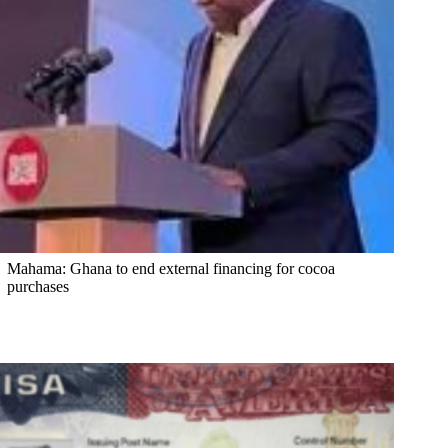
Mahama: Ghana to end external financing for cocoa
purchases