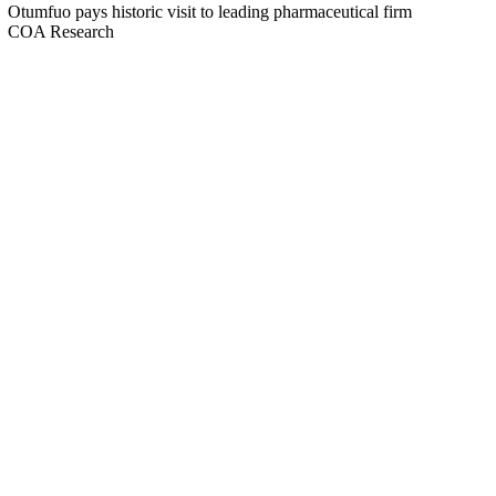
Otumfuo pays historic visit to leading pharmaceutical firm
COA Research