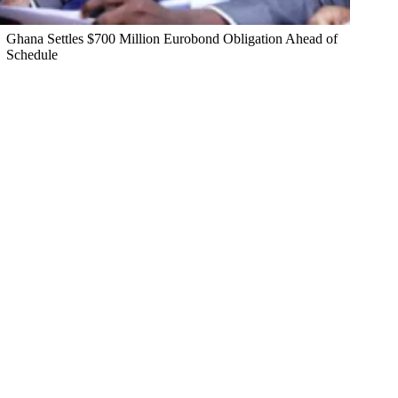
Ghana Settles $700 Million Eurobond Obligation Ahead of
Schedule