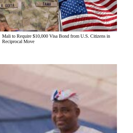
Mali to Require $10,000 Visa Bond from U.S. Citizens in
Reciprocal Move