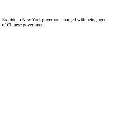
Ex-aide to New York governors charged with being agent
of Chinese government