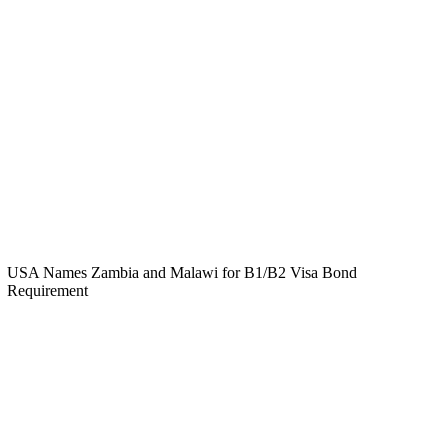
USA Names Zambia and Malawi for B1/B2 Visa Bond
Requirement