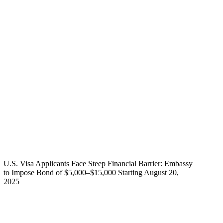
U.S. Visa Applicants Face Steep Financial Barrier: Embassy
to Impose Bond of $5,000–$15,000 Starting August 20,
2025