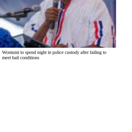
Wontumi to spend night in police custody after failing to
meet bail conditions