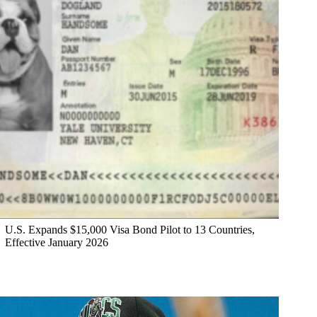
U.S. Expands $15,000 Visa Bond Pilot to 13 Countries,
Effective January 2026