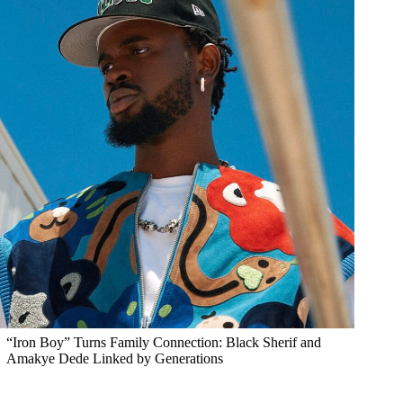
“Iron Boy” Turns Family Connection: Black Sherif and
Amakye Dede Linked by Generations