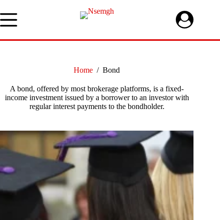
Skip
to
content
Home
/
Bond
A bond, offered by most brokerage platforms, is a fixed-
income investment issued by a borrower to an investor with
regular interest payments to the bondholder.