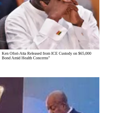
Ken Ofori-Atta Released from ICE Custody on $65,000
Bond Amid Health Concerns”