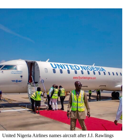
United Nigeria Airlines names aircraft after J.J. Rawlings