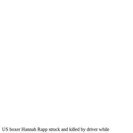
US boxer Hannah Rapp struck and killed by driver while