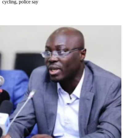
cycling, police say