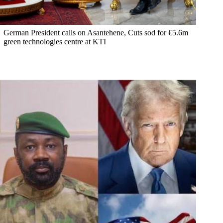
German President calls on Asantehene, Cuts sod for €5.6m
green technologies centre at KTI