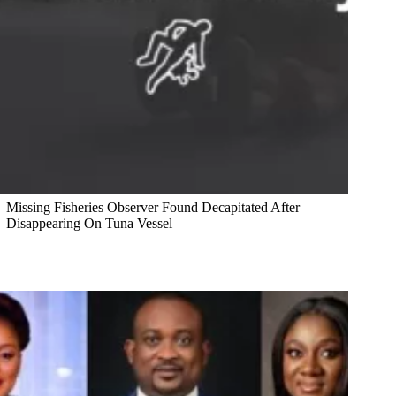
Missing Fisheries Observer Found Decapitated After
Disappearing On Tuna Vessel