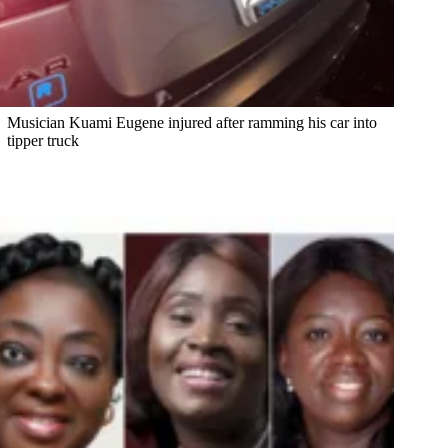
Musician Kuami Eugene injured after ramming his car into
tipper truck