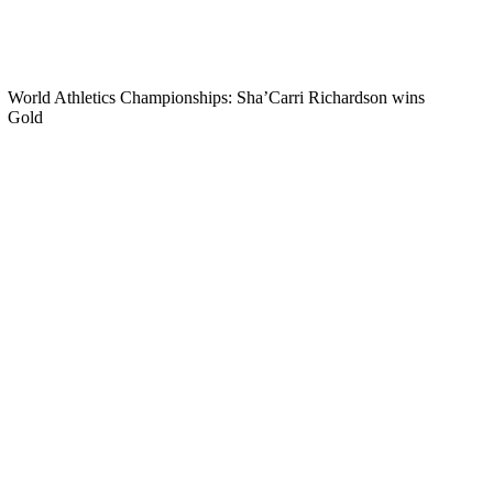
World Athletics Championships: Sha’Carri Richardson wins
Gold