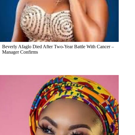
Beverly Afaglo Died After Two-Year Battle With Cancer –
Manager Confirms