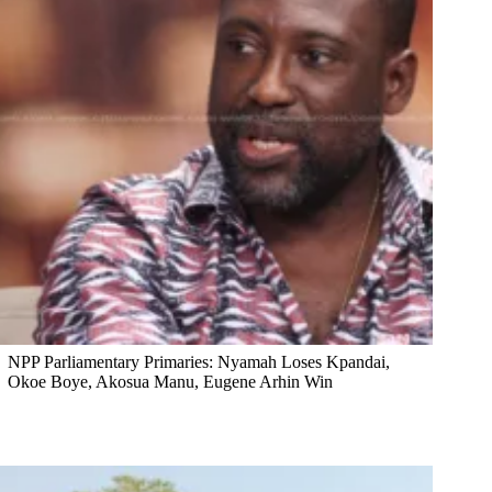
NPP Parliamentary Primaries: Nyamah Loses Kpandai,
Okoe Boye, Akosua Manu, Eugene Arhin Win