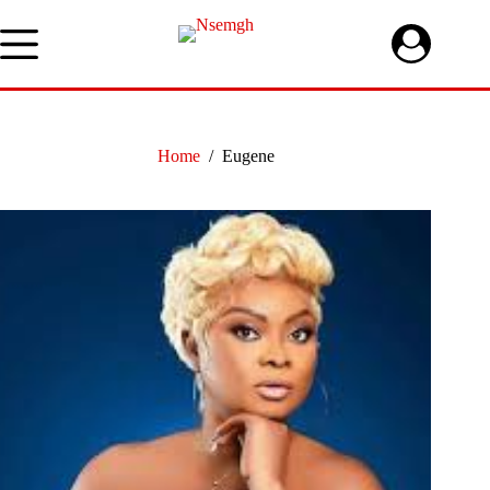
Skip
to
content
Home
/
Eugene