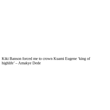
Kiki Banson forced me to crown Kuami Eugene ‘king of
highlife’ – Amakye Dede