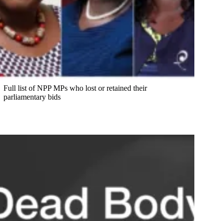
Full list of NPP MPs who lost or retained their
parliamentary bids