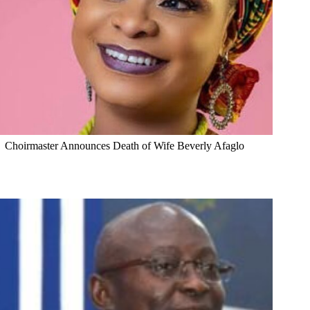
Choirmaster Announces Death of Wife Beverly Afaglo