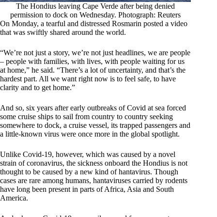
The Hondius leaving Cape Verde after being denied
permission to dock on Wednesday. Photograph: Reuters
On Monday, a tearful and distressed Rosmarin posted a video
that was swiftly shared around the world.
“We’re not just a story, we’re not just headlines, we are people
– people with families, with lives, with people waiting for us
at home,” he said. “There’s a lot of uncertainty, and that’s the
hardest part. All we want right now is to feel safe, to have
clarity and to get home.”
And so, six years after early outbreaks of Covid at sea forced
some cruise ships to sail from country to country seeking
somewhere to dock, a cruise vessel, its trapped passengers and
a little-known virus were once more in the global spotlight.
Unlike Covid-19, however, which was caused by a novel
strain of coronavirus, the sickness onboard the Hondius is not
thought to be caused by a new kind of hantavirus. Though
cases are rare among humans, hantaviruses carried by rodents
have long been present in parts of Africa, Asia and South
America.