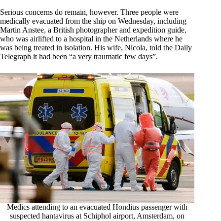
Serious concerns do remain, however. Three people were
medically evacuated from the ship on Wednesday, including
Martin Anstee, a British photographer and expedition guide,
who was airlifted to a hospital in the Netherlands where he
was being treated in isolation. His wife, Nicola, told the Daily
Telegraph it had been “a very traumatic few days”.
Medics attending to an evacuated Hondius passenger with
suspected hantavirus at Schiphol airport, Amsterdam, on