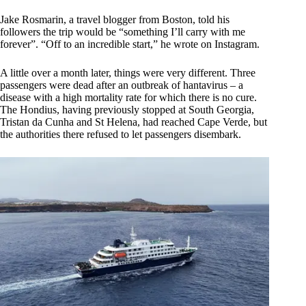
Jake Rosmarin, a travel blogger from Boston, told his
followers the trip would be “something I’ll carry with me
forever”. “Off to an incredible start,” he wrote on Instagram.
A little over a month later, things were very different. Three
passengers were dead after an outbreak of hantavirus – a
disease with a high mortality rate for which there is no cure.
The Hondius, having previously stopped at South Georgia,
Tristan da Cunha and St Helena, had reached Cape Verde, but
the authorities there refused to let passengers disembark.