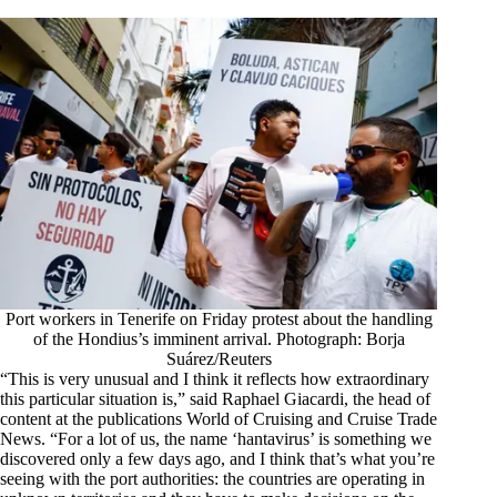
Port workers in Tenerife on Friday protest about the handling
of the Hondius’s imminent arrival. Photograph: Borja
Suárez/Reuters
“This is very unusual and I think it reflects how extraordinary
this particular situation is,” said Raphael Giacardi, the head of
content at the publications World of Cruising and Cruise Trade
News. “For a lot of us, the name ‘hantavirus’ is something we
discovered only a few days ago, and I think that’s what you’re
seeing with the port authorities: the countries are operating in