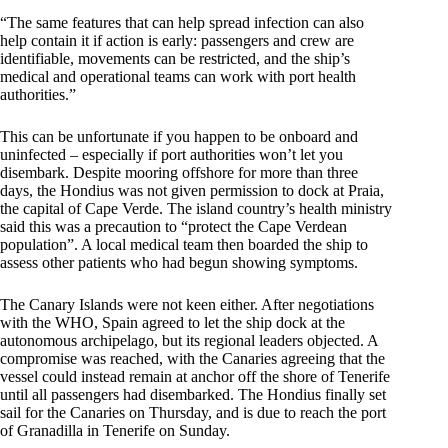
“The same features that can help spread infection can also
help contain it if action is early: passengers and crew are
identifiable, movements can be restricted, and the ship’s
medical and operational teams can work with port health
authorities.”
This can be unfortunate if you happen to be onboard and
uninfected – especially if port authorities won’t let you
disembark. Despite mooring offshore for more than three
days, the Hondius was not given permission to dock at Praia,
the capital of Cape Verde. The island country’s health ministry
said this was a precaution to “protect the Cape Verdean
population”. A local medical team then boarded the ship to
assess other patients who had begun showing symptoms.
The Canary Islands were not keen either. After negotiations
with the WHO, Spain agreed to let the ship dock at the
autonomous archipelago, but its regional leaders objected. A
compromise was reached, with the Canaries agreeing that the
vessel could instead remain at anchor off the shore of Tenerife
until all passengers had disembarked. The Hondius finally set
sail for the Canaries on Thursday, and is due to reach the port
of Granadilla in Tenerife on Sunday.