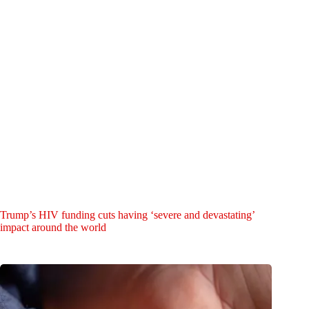
Trump’s HIV funding cuts having ‘severe and devastating’
impact around the world