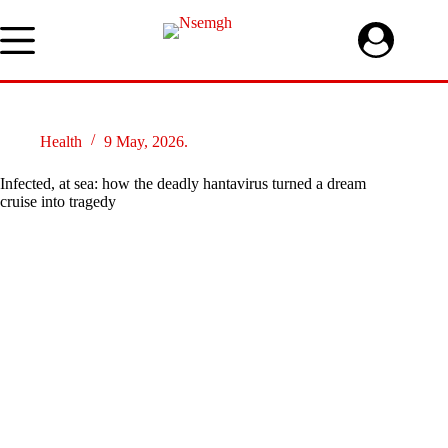
Skip
to
content
Health
9 May, 2026.
Infected, at sea: how the deadly hantavirus turned a dream
cruise into tragedy