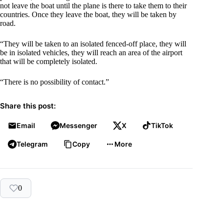
not leave the boat until the plane is there to take them to their
countries. Once they leave the boat, they will be taken by
road.
“They will be taken to an isolated fenced-off place, they will
be in isolated vehicles, they will reach an area of the airport
that will be completely isolated.
“There is no possibility of contact.”
Share this post:
Email
Messenger
X
TikTok
Telegram
Copy
More
0