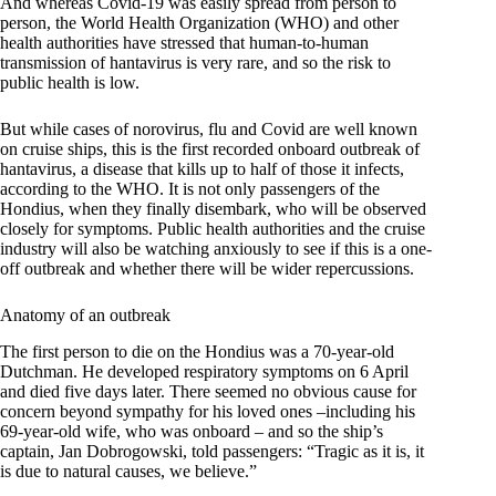
And whereas Covid-19 was easily spread from person to
person, the World Health Organization (WHO) and other
health authorities have stressed that human-to-human
transmission of hantavirus is very rare, and so the risk to
public health is low.
But while cases of norovirus, flu and Covid are well known
on cruise ships, this is the first recorded onboard outbreak of
hantavirus, a disease that kills up to half of those it infects,
according to the WHO. It is not only passengers of the
Hondius, when they finally disembark, who will be observed
closely for symptoms. Public health authorities and the cruise
industry will also be watching anxiously to see if this is a one-
off outbreak and whether there will be wider repercussions.
Anatomy of an outbreak
The first person to die on the Hondius was a 70-year-old
Dutchman. He developed respiratory symptoms on 6 April
and died five days later. There seemed no obvious cause for
concern beyond sympathy for his loved ones –including his
69-year-old wife, who was onboard – and so the ship’s
captain, Jan Dobrogowski, told passengers: “Tragic as it is, it
is due to natural causes, we believe.”