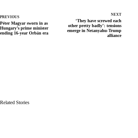
NEXT
PREVIOUS
‘They have screwed each
Péter Magyar sworn in as
other pretty badly’: tensions
Hungary’s prime minister
emerge in Netanyahu-Trump
ending 16-year Orbán era
alliance
Related Stories