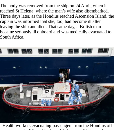
The body was removed from the ship on 24 April, when it
reached St Helena, where the man’s wife also disembarked.
Three days later, as the Hondius reached Ascension Island, the
captain was informed that she, too, had become ill after
leaving the ship and died. That same day, a British man
became seriously ill onboard and was medically evacuated to
South Africa.
Health workers evacuating passengers from the Hondius off