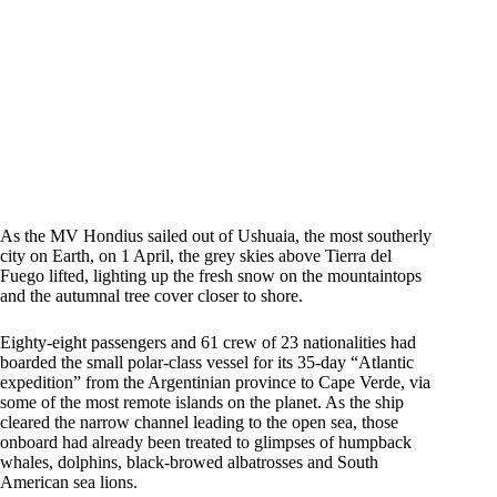
As the MV Hondius sailed out of Ushuaia, the most southerly
city on Earth, on 1 April, the grey skies above Tierra del
Fuego lifted, lighting up the fresh snow on the mountaintops
and the autumnal tree cover closer to shore.
Eighty-eight passengers and 61 crew of 23 nationalities had
boarded the small polar-class vessel for its 35-day “Atlantic
expedition” from the Argentinian province to Cape Verde, via
some of the most remote islands on the planet. As the ship
cleared the narrow channel leading to the open sea, those
onboard had already been treated to glimpses of humpback
whales, dolphins, black-browed albatrosses and South
American sea lions.