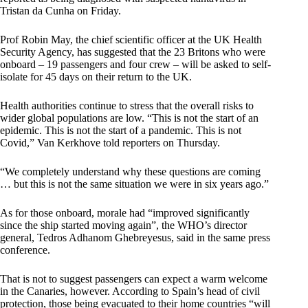
Tristan da Cunha on Friday.
Prof Robin May, the chief scientific officer at the UK Health
Security Agency, has suggested that the 23 Britons who were
onboard – 19 passengers and four crew – will be asked to self-
isolate for 45 days on their return to the UK.
Health authorities continue to stress that the overall risks to
wider global populations are low. “This is not the start of an
epidemic. This is not the start of a pandemic. This is not
Covid,” Van Kerkhove told reporters on Thursday.
“We completely understand why these questions are coming
… but this is not the same situation we were in six years ago.”
As for those onboard, morale had “improved significantly
since the ship started moving again”, the WHO’s director
general, Tedros Adhanom Ghebreyesus, said in the same press
conference.
That is not to suggest passengers can expect a warm welcome
in the Canaries, however. According to Spain’s head of civil
protection, those being evacuated to their home countries “will