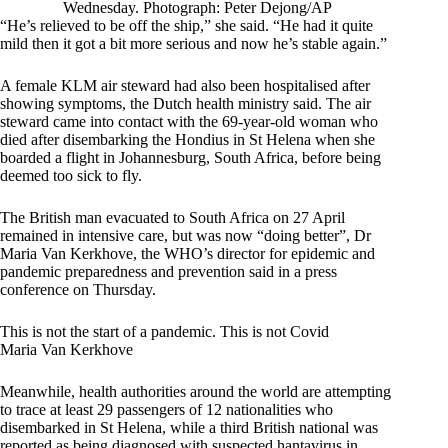
Wednesday. Photograph: Peter Dejong/AP
“He’s relieved to be off the ship,” she said. “He had it quite
mild then it got a bit more serious and now he’s stable again.”
A female KLM air steward had also been hospitalised after
showing symptoms, the Dutch health ministry said. The air
steward came into contact with the 69-year-old woman who
died after disembarking the Hondius in St Helena when she
boarded a flight in Johannesburg, South Africa, before being
deemed too sick to fly.
The British man evacuated to South Africa on 27 April
remained in intensive care, but was now “doing better”, Dr
Maria Van Kerkhove, the WHO’s director for epidemic and
pandemic preparedness and prevention said in a press
conference on Thursday.
This is not the start of a pandemic. This is not Covid
Maria Van Kerkhove
Meanwhile, health authorities around the world are attempting
to trace at least 29 passengers of 12 nationalities who
disembarked in St Helena, while a third British national was
reported as being diagnosed with suspected hantavirus in