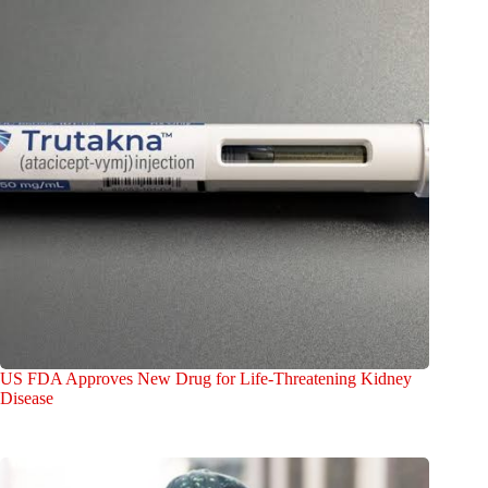
US FDA Approves New Drug for Life-Threatening Kidney
Disease