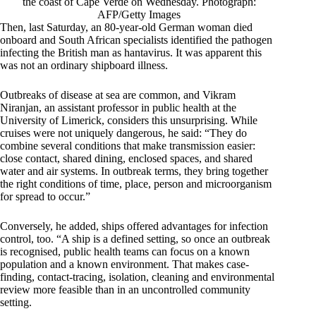
the coast of Cape Verde on Wednesday. Photograph:
AFP/Getty Images
Then, last Saturday, an 80-year-old German woman died
onboard and South African specialists identified the pathogen
infecting the British man as hantavirus. It was apparent this
was not an ordinary shipboard illness.
Outbreaks of disease at sea are common, and Vikram
Niranjan, an assistant professor in public health at the
University of Limerick, considers this unsurprising. While
cruises were not uniquely dangerous, he said: “They do
combine several conditions that make transmission easier:
close contact, shared dining, enclosed spaces, and shared
water and air systems. In outbreak terms, they bring together
the right conditions of time, place, person and microorganism
for spread to occur.”
Conversely, he added, ships offered advantages for infection
control, too. “A ship is a defined setting, so once an outbreak
is recognised, public health teams can focus on a known
population and a known environment. That makes case-
finding, contact-tracing, isolation, cleaning and environmental
review more feasible than in an uncontrolled community
setting.