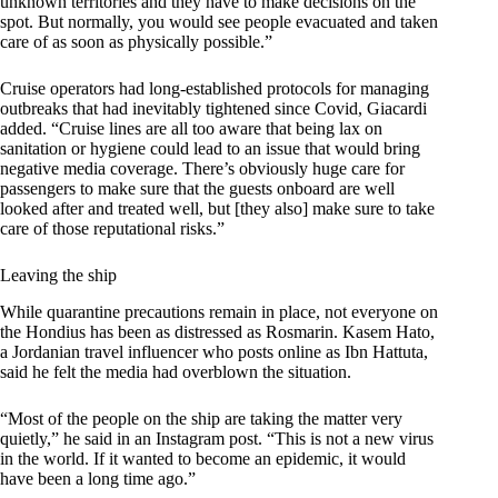
unknown territories and they have to make decisions on the
spot. But normally, you would see people evacuated and taken
care of as soon as physically possible.”
Cruise operators had long-established protocols for managing
outbreaks that had inevitably tightened since Covid, Giacardi
added. “Cruise lines are all too aware that being lax on
sanitation or hygiene could lead to an issue that would bring
negative media coverage. There’s obviously huge care for
passengers to make sure that the guests onboard are well
looked after and treated well, but [they also] make sure to take
care of those reputational risks.”
Leaving the ship
While quarantine precautions remain in place, not everyone on
the Hondius has been as distressed as Rosmarin. Kasem Hato,
a Jordanian travel influencer who posts online as Ibn Hattuta,
said he felt the media had overblown the situation.
“Most of the people on the ship are taking the matter very
quietly,” he said in an Instagram post. “This is not a new virus
in the world. If it wanted to become an epidemic, it would
have been a long time ago.”