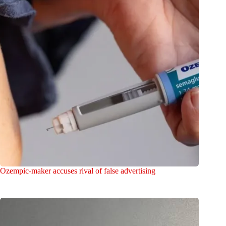
Ozempic-maker accuses rival of false advertising