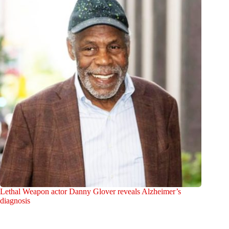
Lethal Weapon actor Danny Glover reveals Alzheimer’s
diagnosis